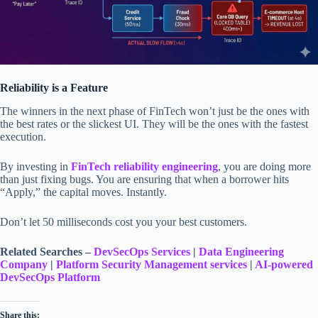
Reliability is a Feature
The winners in the next phase of FinTech won’t just be the ones with
the best rates or the slickest UI. They will be the ones with the fastest
execution.
By investing in
FinTech reliability engineering
, you are doing more
than just fixing bugs. You are ensuring that when a borrower hits
“Apply,” the capital moves. Instantly.
Don’t let 50 milliseconds cost you your best customers.
Related Searches –
DevSecOps
Services
|
Data Engineering
Company
|
Platform Security Management services
|
AI-powered
DevSecOps Platform
Share this: