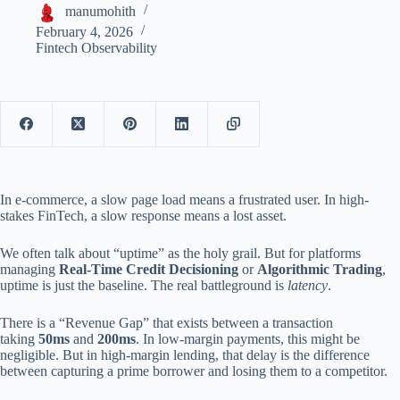
manumohith
February 4, 2026
Fintech Observability
In e-commerce, a slow page load means a frustrated user. In high-
stakes FinTech, a slow response means a lost asset.
We often talk about “uptime” as the holy grail. But for platforms
managing
Real-Time Credit Decisioning
or
Algorithmic Trading
,
uptime is just the baseline. The real battleground is
latency
.
There is a “Revenue Gap” that exists between a transaction
taking
50ms
and
200ms
. In low-margin payments, this might be
negligible. But in high-margin lending, that delay is the difference
between capturing a prime borrower and losing them to a competitor.