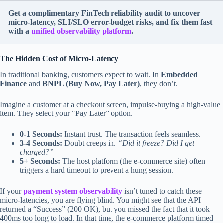
Get a complimentary FinTech reliability audit to uncover
micro-latency, SLI/SLO error-budget risks, and fix them fast
with a
unified observability platform
.
The Hidden Cost of Micro-Latency
In traditional banking, customers expect to wait. In
Embedded
Finance
and
BNPL (Buy Now, Pay Later)
, they don’t.
Imagine a customer at a checkout screen, impulse-buying a high-value
item. They select your “Pay Later” option.
0-1 Seconds:
Instant trust. The transaction feels seamless.
3-4 Seconds:
Doubt creeps in.
“Did it freeze? Did I get
charged?”
5+ Seconds:
The host platform (the e-commerce site) often
triggers a hard timeout to prevent a hung session.
If your
payment system observability
isn’t tuned to catch these
micro-latencies, you are flying blind. You might see that the API
returned a “Success” (200 OK), but you missed the fact that it took
400ms too long to load. In that time, the e-commerce platform timed