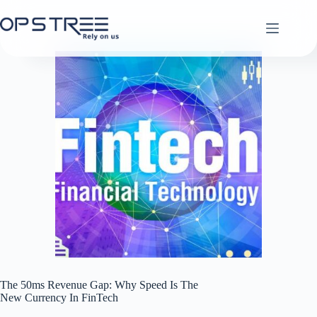
Skip
to
content
The 50ms Revenue Gap: Why Speed Is The
New Currency In FinTech