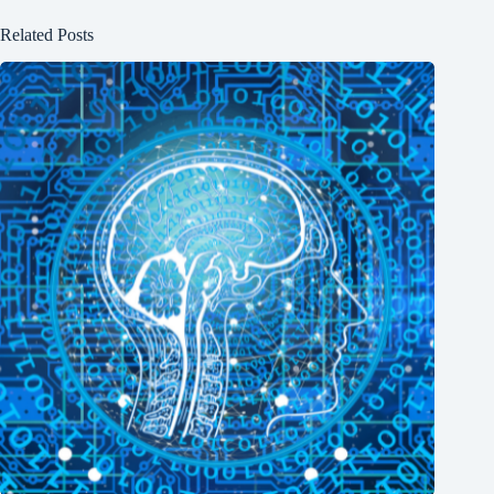
Related Posts