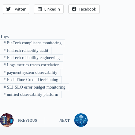
Twitter
LinkedIn
Facebook
Tags
#
FinTech compliance monitoring
#
FinTech reliability audit
#
FinTech reliability engineering
#
Logs metrics traces correlation
#
payment system observability
#
Real-Time Credit Decisioning
#
SLI SLO error budget monitoring
#
unified observability platform
PREVIOUS
NEXT