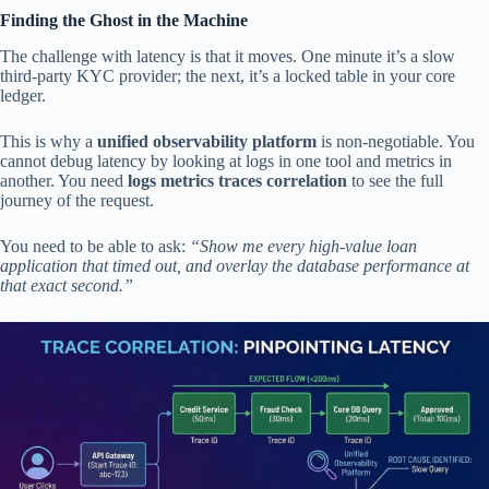
Finding the Ghost in the Machine
The challenge with latency is that it moves. One minute it’s a slow
third-party KYC provider; the next, it’s a locked table in your core
ledger.
This is why a
unified observability platform
is non-negotiable. You
cannot debug latency by looking at logs in one tool and metrics in
another. You need
logs metrics traces correlation
to see the full
journey of the request.
You need to be able to ask:
“Show me every high-value loan
application that timed out, and overlay the database performance at
that exact second.”