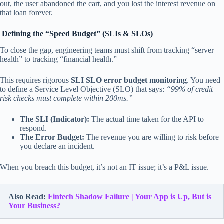
out, the user abandoned the cart, and you lost the interest revenue on
that loan forever.
Defining the “Speed Budget” (SLIs & SLOs)
To close the gap, engineering teams must shift from tracking “server
health” to tracking “financial health.”
This requires rigorous
SLI SLO error budget monitoring
. You need
to define a Service Level Objective (SLO) that says:
“99% of credit
risk checks must complete within 200ms.”
The SLI (Indicator):
The actual time taken for the API to
respond.
The Error Budget:
The revenue you are willing to risk before
you declare an incident.
When you breach this budget, it’s not an IT issue; it’s a P&L issue.
Also Read:
Fintech Shadow Failure | Your App is Up, But is
Your Business?