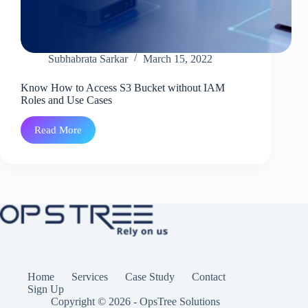
Subhabrata Sarkar
March 15, 2022
Know How to Access S3 Bucket without IAM
Roles and Use Cases
Read More
Know
How
to
Access
S3
Bucket
without
IAM
Roles
and
Use
Cases
Home
Services
Case Study
Contact
Sign Up
Copyright © 2026 - OpsTree Solutions