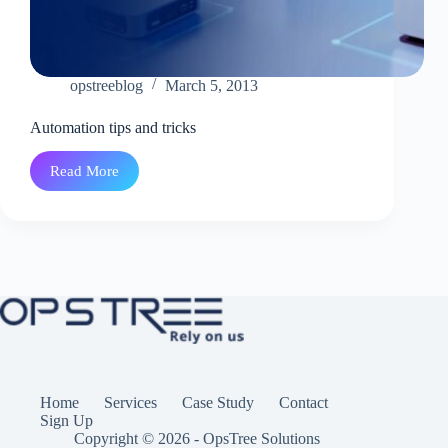
opstreeblog
March 5, 2013
Automation tips and tricks
Read More
Automation
tips
and
tricks
Home
Services
Case Study
Contact
Sign Up
Copyright © 2026 - OpsTree Solutions