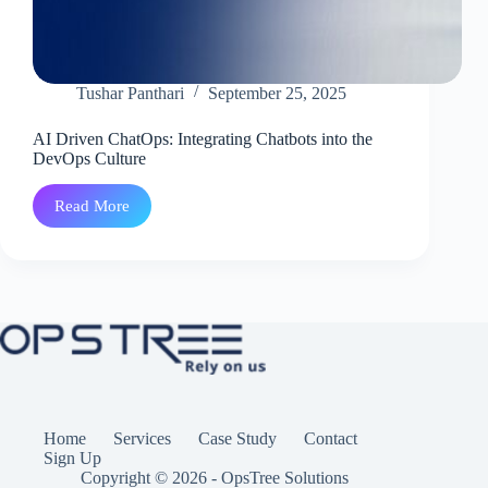
Tushar Panthari
September 25, 2025
AI Driven ChatOps: Integrating Chatbots into the
DevOps Culture
Read More
AI
Driven
ChatOps:
Integrating
Chatbots
into
the
DevOps
Culture
Home
Services
Case Study
Contact
Sign Up
Copyright © 2026 - OpsTree Solutions