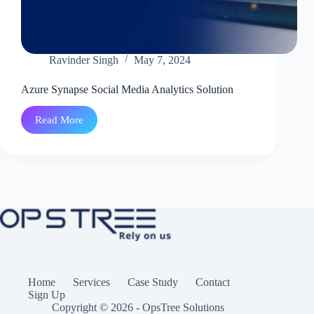
Ravinder Singh
May 7, 2024
Azure Synapse Social Media Analytics Solution
Read More
Azure
Synapse
Social
Media
Analytics
Solution
Home
Services
Case Study
Contact
Sign Up
Copyright © 2026 - OpsTree Solutions