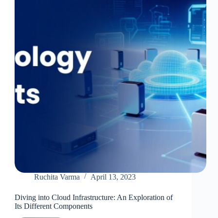
Software
Deliveries?
Ruchita Varma
April 13, 2023
Diving into Cloud Infrastructure: An Exploration of
Its Different Components