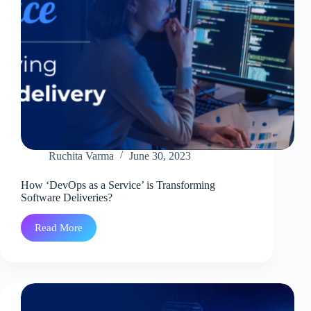
Ruchita Varma
June 30, 2023
How ‘DevOps as a Service’ is Transforming
Software Deliveries?
Read More
How
‘DevOps
as
a
Service’
is
Transforming