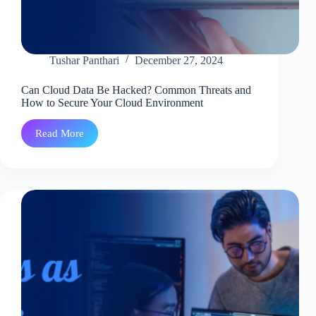
Tushar Panthari
December 27, 2024
Can Cloud Data Be Hacked? Common Threats and
How to Secure Your Cloud Environment
Read More
Can
Cloud
Data
Be
Hacked?
Common
Threats
and
How
to
Secure
Your
Cloud
Environment