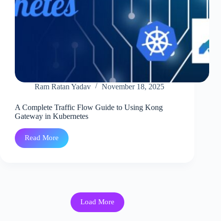
Ram Ratan Yadav
November 18, 2025
A Complete Traffic Flow Guide to Using Kong
Gateway in Kubernetes
Read More
A
Complete
Traffic
Flow
Guide
to
Using
Kong
Load More
Gateway
in