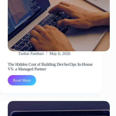
Tushar Panthari
May 6, 2026
The Hidden Cost of Building DevSecOps In-House
VS. a Managed Partner
Read More
The
Hidden
Cost
of
Building
DevSecOps
In-
House