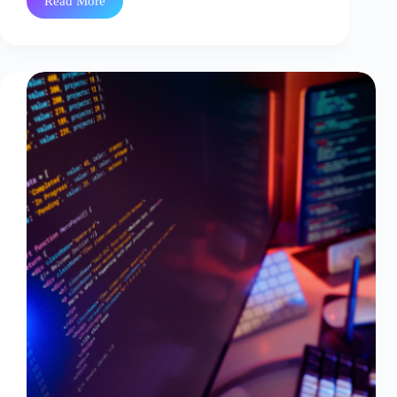
Read More
Why
In-
House
DevSecOps
Teams
Burn
Out
And
What
Managed
Services
Fix