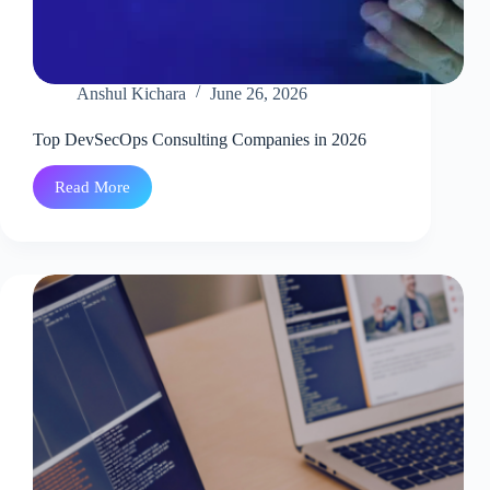
Anshul Kichara
June 26, 2026
Top DevSecOps Consulting Companies in 2026
Read More
Top
DevSecOps
Consulting
Companies
in
2026