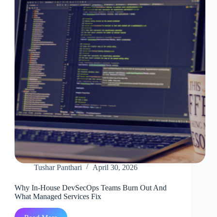
VS.
a
Managed
Partner
Tushar Panthari
April 30, 2026
Why In-House DevSecOps Teams Burn Out And
What Managed Services Fix