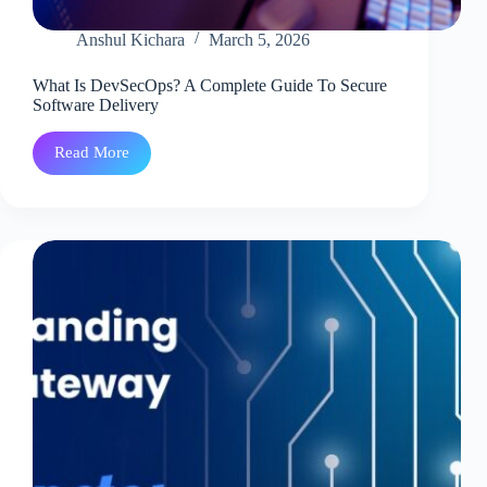
Anshul Kichara
March 5, 2026
What Is DevSecOps? A Complete Guide To Secure
Software Delivery
Read More
What
Is
DevSecOps?
A
Complete
Guide
To
Secure
Software
Delivery