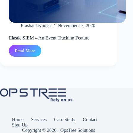
Prashant Kumar
November 17, 2020
Elastic SIEM – An Event Tracking Feature
Read More
Elastic
SIEM
–
An
Event
Tracking
Feature
Home
Services
Case Study
Contact
Sign Up
Copyright © 2026 - OpsTree Solutions