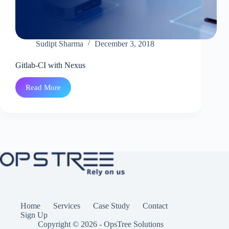
Sudipt Sharma
December 3, 2018
Gitlab-CI with Nexus
Read More
Gitlab-
CI
with
Nexus
Home
Services
Case Study
Contact
Sign Up
Copyright © 2026 - OpsTree Solutions