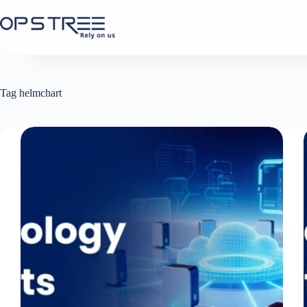
Skip
to
content
Tag
helmchart