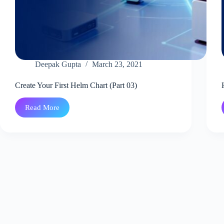
Deepak Gupta
March 23, 2021
Create Your First Helm Chart (Part 03)
Read More
Create
Your
First
Helm
Chart
(Part
03)