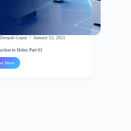
Deepak Gupta
January 12, 2021
uction to Helm: Part 01
ad More
Introduction
to
Helm:
Part
01