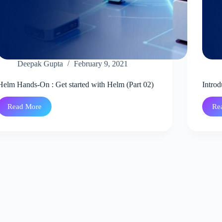
Deepak Gupta
February 9, 2021
Helm Hands-On : Get started with Helm (Part 02)
Introd
Read More
Re
Helm
Hands-
On
:
Get
started
with
Helm
(Part
02)