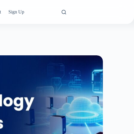
t
Sign Up