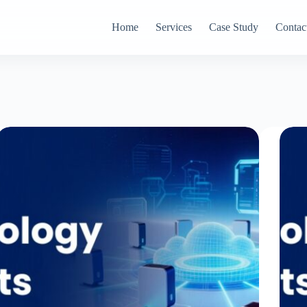
Home
Services
Case Study
Contac