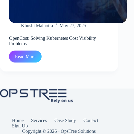
Khushi Malhotra
May 27, 2025
OpenCost: Solving Kubernetes Cost Visibility
Problems
Read More
OpenCost:
Solving
Kubernetes
Cost
Visibility
Problems
Home
Services
Case Study
Contact
Sign Up
Copyright © 2026 - OpsTree Solutions