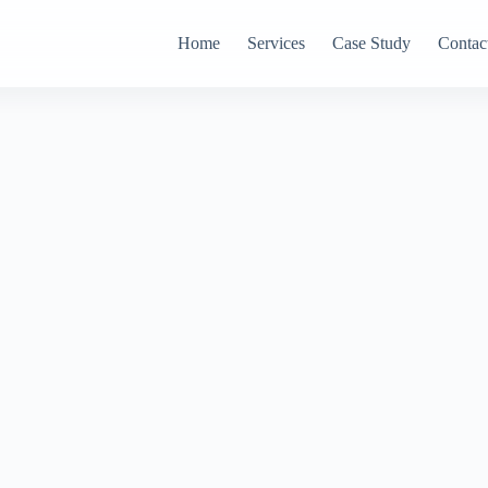
Home
Services
Case Study
Contac