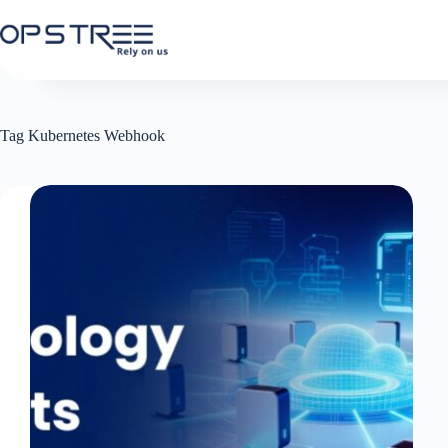
Skip
to
content
Tag
Kubernetes Webhook