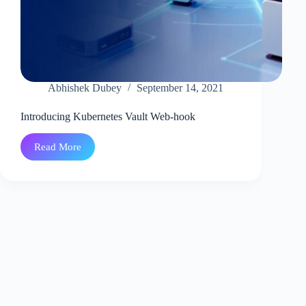
Abhishek Dubey
September 14, 2021
Introducing Kubernetes Vault Web-hook
Read More
Introducing
Kubernetes
Vault
Web-
hook