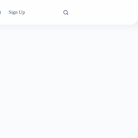
t
Sign Up