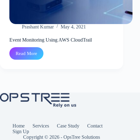
Prashant Kumar
May 4, 2021
Event Monitoring Using AWS CloudTrail
Read More
Event
Monitoring
Using
AWS
CloudTrail
Home
Services
Case Study
Contact
Sign Up
Copyright © 2026 - OpsTree Solutions