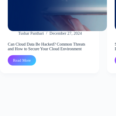
Tushar Panthari
December 27, 2024
Can Cloud Data Be Hacked? Common Threats
and How to Secure Your Cloud Environment
Read More
Can
Cloud
Data
Be
Hacked?
Common
Threats
and
How
to
Secure
Your
Cloud