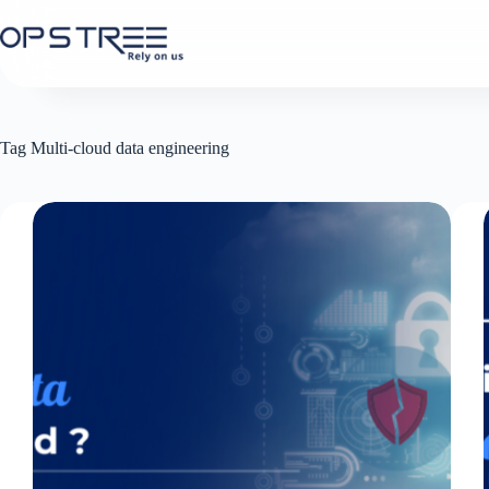
Skip
to
content
Tag
Multi-cloud data engineering