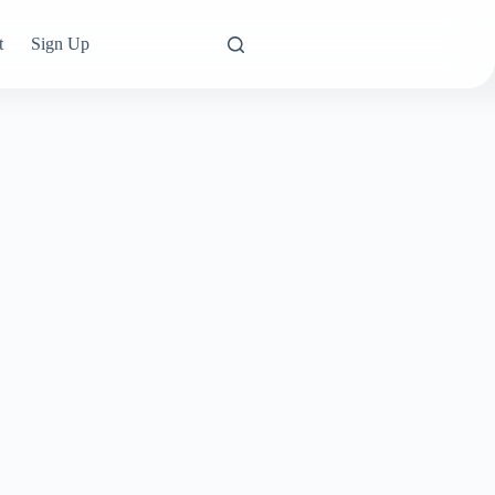
t
Sign Up