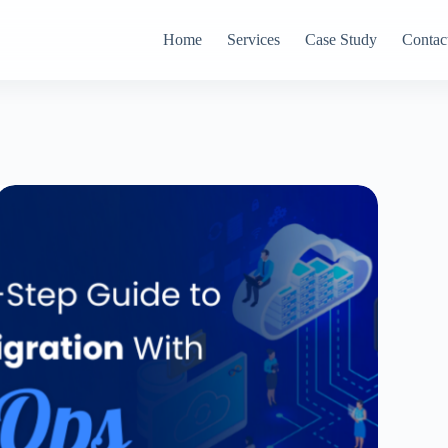
Home
Services
Case Study
Contac