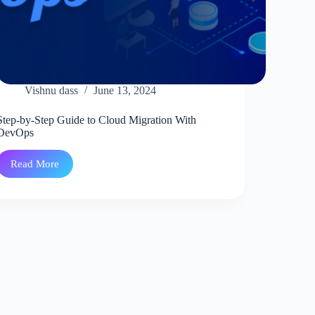
Vishnu dass
June 13, 2024
Step-by-Step Guide to Cloud Migration With
DevOps
Read More
Step-
by-
Step
Guide
to
Cloud
Migration
With
DevOps