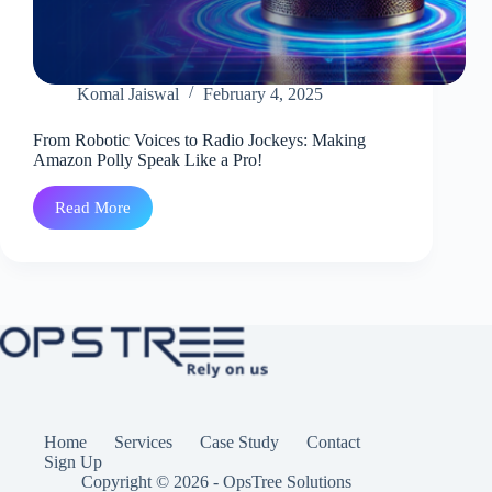
Komal Jaiswal
February 4, 2025
From Robotic Voices to Radio Jockeys: Making
Amazon Polly Speak Like a Pro!
Read More
From
Robotic
Voices
to
Radio
Jockeys:
Making
Amazon
Polly
Speak
Like
a
Pro!
Home
Services
Case Study
Contact
Sign Up
Copyright © 2026 - OpsTree Solutions