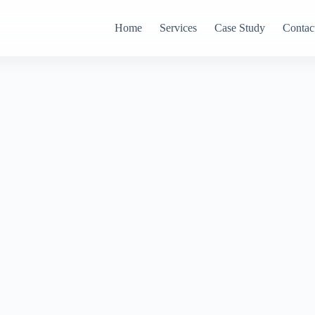
Home
Services
Case Study
Contac