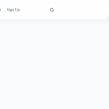
t
Sign Up