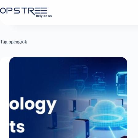
Skip
to
content
Tag
opengrok