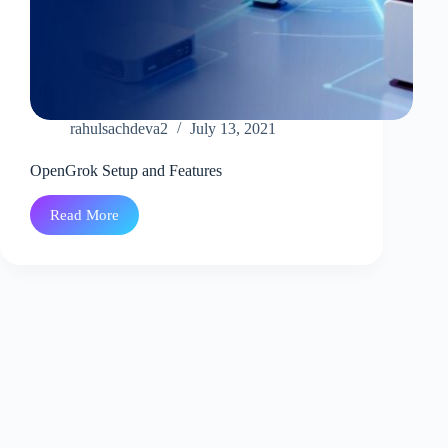
rahulsachdeva2
July 13, 2021
OpenGrok Setup and Features
Read More
OpenGrok
Setup
and
Features