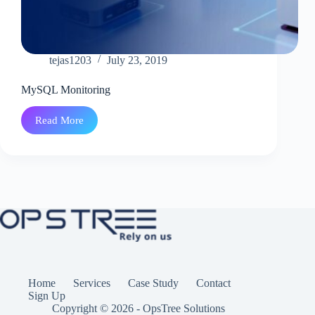
tejas1203
July 23, 2019
MySQL Monitoring
Read More
MySQL
Monitoring
Home
Services
Case Study
Contact
Sign Up
Copyright © 2026 - OpsTree Solutions