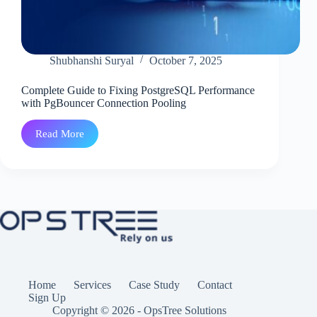
Shubhanshi Suryal
October 7, 2025
Complete Guide to Fixing PostgreSQL Performance
with PgBouncer Connection Pooling
Read More
Complete
Guide
to
Fixing
PostgreSQL
Performance
with
PgBouncer
Connection
Pooling
Home
Services
Case Study
Contact
Sign Up
Copyright © 2026 - OpsTree Solutions