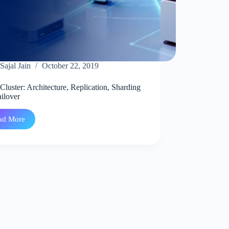
Sajal Jain
October 22, 2019
Cluster: Architecture, Replication, Sharding
ilover
ad More
Redis
Cluster:
Architecture,
Replication,
Sharding
and
Failover