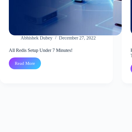
Abhishek Dubey
December 27, 2022
All Redis Setup Under 7 Minutes!
Read More
All
Redis
Setup
Under
7
Minutes!