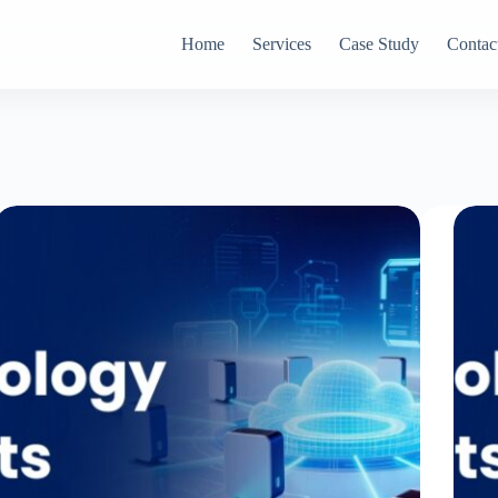
Home
Services
Case Study
Contac