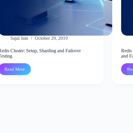
Sajal Jain
October 29, 2019
Redis Cluster: Setup, Sharding and Failover
Redis 
Testing
and Fa
Read More
Re
Redis
Cluster:
Setup,
Sharding
and
Failover
Testing