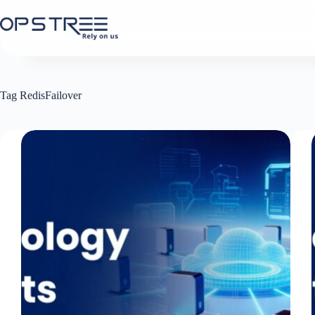
Skip
to
content
Tag
RedisFailover