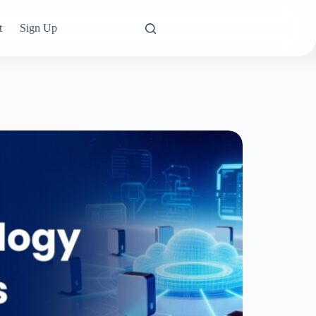
t
Sign Up