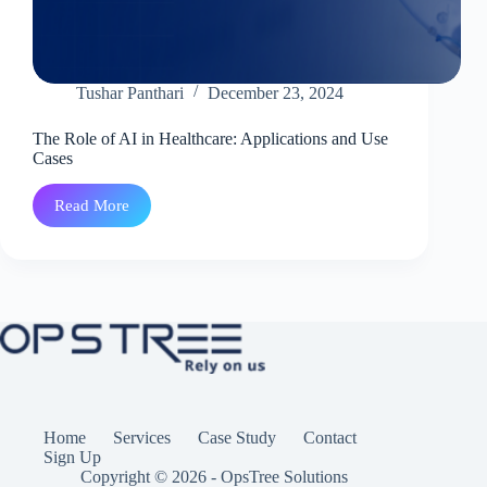
Tushar Panthari
December 23, 2024
The Role of AI in Healthcare: Applications and Use
Cases
Read More
The
Role
of
AI
in
Healthcare:
Applications
and
Use
Cases
Home
Services
Case Study
Contact
Sign Up
Copyright © 2026 - OpsTree Solutions