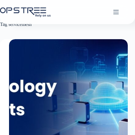
Skip
to
content
Tag
servicemesh