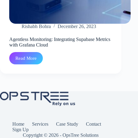
Rishabh Bohra
December 26, 2023
Agentless Monitoring: Integrating Supabase Metrics
with Grafana Cloud
Read More
Agentless
Monitoring:
Integrating
Supabase
Metrics
with
Grafana Cloud
Home
Services
Case Study
Contact
Sign Up
Copyright © 2026 - OpsTree Solutions