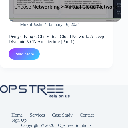
Mukul Joshi
January 16, 2024
Demystifying OCI’s Virtual Cloud Network: A Deep
Dive into VCN Architecture (Part 1)
Read More
Demystifying
OCI’s
Virtual
Cloud
Network:
A
Deep
Dive
into
VCN
Architecture
(Part
1)
Home
Services
Case Study
Contact
Sign Up
Copyright © 2026 - OpsTree Solutions