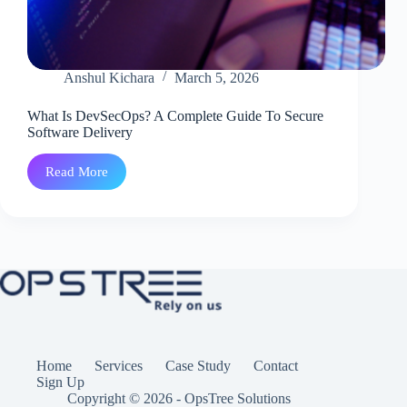
Anshul Kichara
March 5, 2026
What Is DevSecOps? A Complete Guide To Secure
Software Delivery
Read More
What
Is
DevSecOps?
A
Complete
Guide
To
Secure
Software
Delivery
Home
Services
Case Study
Contact
Sign Up
Copyright © 2026 - OpsTree Solutions