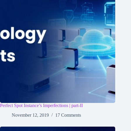
Perfect Spot Instance’s Imperfections | part-II
November 12, 2019
17 Comments