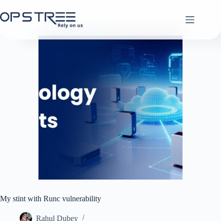
Skip
to
content
My stint with Runc vulnerability
Rahul Dubey