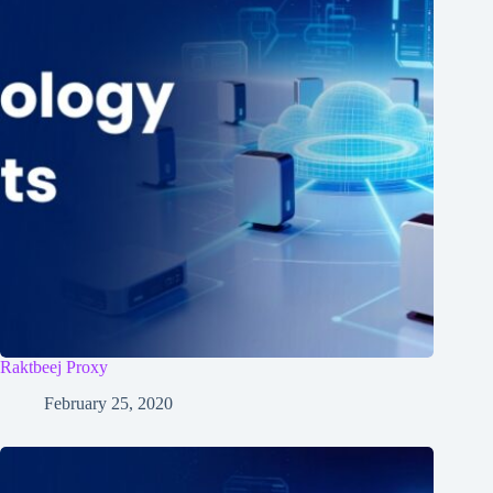
Raktbeej Proxy
February 25, 2020