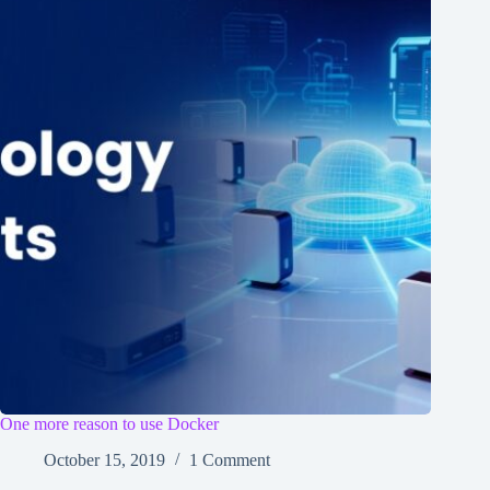
One more reason to use Docker
October 15, 2019
1 Comment