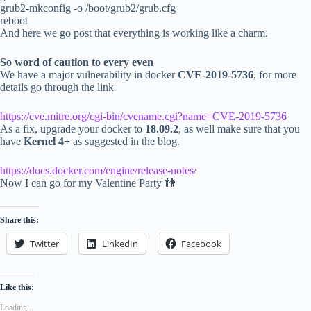
grub2-mkconfig -o /boot/grub2/grub.cfg
reboot
And here we go post that everything is working like a charm.
So word of caution to every even
We have a major vulnerability in docker
CVE-2019-5736
, for more
details go through the link
https://cve.mitre.org/cgi-bin/cvename.cgi?name=CVE-2019-5736
As a fix, upgrade your docker to
18.09.2
, as well make sure that you
have
Kernel 4+
as suggested in the blog.
https://docs.docker.com/engine/release-notes/
Now I can go for my Valentine Party 👫
Share this:
Twitter
LinkedIn
Facebook
Like this:
Loading...