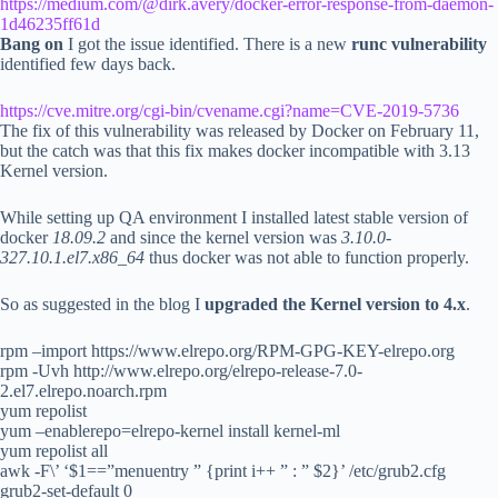
https://medium.com/@dirk.avery/docker-error-response-from-daemon-
1d46235ff61d
Bang on
I got the issue identified. There is a new
runc vulnerability
identified few days back.
https://cve.mitre.org/cgi-bin/cvename.cgi?name=CVE-2019-5736
The fix of this vulnerability was released by Docker on February 11,
but the catch was that this fix makes docker incompatible with 3.13
Kernel version.
While setting up QA environment I installed latest stable version of
docker
18.09.2
and since the kernel version was
3.10.0-
327.10.1.el7.x86_64
thus docker was not able to function properly.
So as suggested in the blog I
upgraded the Kernel version to 4.x
.
rpm –import https://www.elrepo.org/RPM-GPG-KEY-elrepo.org
rpm -Uvh http://www.elrepo.org/elrepo-release-7.0-
2.el7.elrepo.noarch.rpm
yum repolist
yum –enablerepo=elrepo-kernel install kernel-ml
yum repolist all
awk -F\’ ‘$1==”menuentry ” {print i++ ” : ” $2}’ /etc/grub2.cfg
grub2-set-default 0