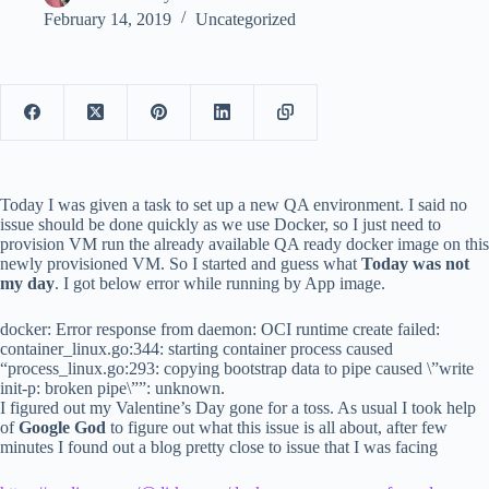
February 14, 2019
Uncategorized
Today I was given a task to set up a new QA environment. I said no
issue should be done quickly as we use Docker, so I just need to
provision VM run the already available QA ready docker image on this
newly provisioned VM. So I started and guess what
Today was not
my day
. I got below error while running by App image.
docker: Error response from daemon: OCI runtime create failed:
container_linux.go:344: starting container process caused
“process_linux.go:293: copying bootstrap data to pipe caused \”write
init-p: broken pipe\””: unknown.
I figured out my Valentine’s Day gone for a toss. As usual I took help
of
Google God
to figure out what this issue is all about, after few
minutes I found out a blog pretty close to issue that I was facing