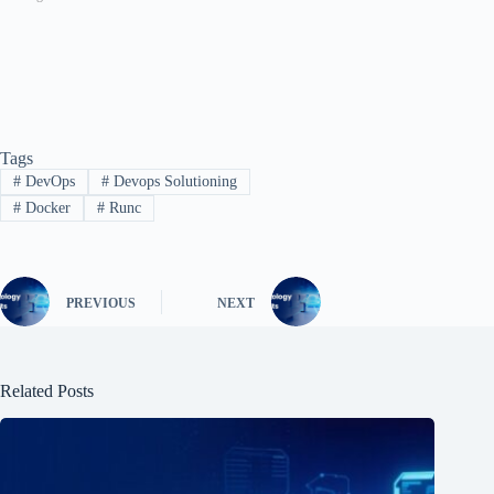
Tags
#
DevOps
#
Devops Solutioning
#
Docker
#
Runc
PREVIOUS
NEXT
Related Posts