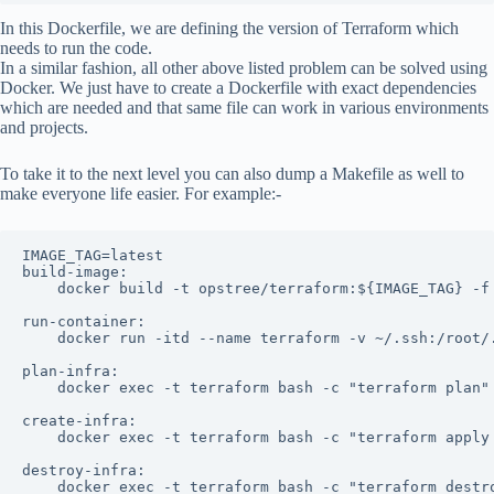
In this Dockerfile, we are defining the version of Terraform which
needs to run the code.
In a similar fashion, all other above listed problem can be solved using
Docker. We just have to create a Dockerfile with exact dependencies
which are needed and that same file can work in various environments
and projects.
To take it to the next level you can also dump a Makefile as well to
make everyone life easier. For example:-
IMAGE_TAG=latest

build-image:

    docker build -t opstree/terraform:${IMAGE_TAG} -f 
run-container:

    docker run -itd --name terraform -v ~/.ssh:/root/
plan-infra:

    docker exec -t terraform bash -c "terraform plan"

create-infra:

    docker exec -t terraform bash -c "terraform apply 
destroy-infra:

    docker exec -t terraform bash -c "terraform destr