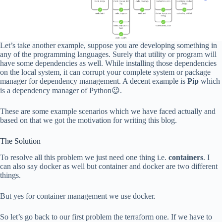
Let’s take another example, suppose you are developing something in
any of the programming languages. Surely that utility or program will
have some dependencies as well. While installing those dependencies
on the local system, it can corrupt your complete system or package
manager for dependency management. A decent example is
Pip
which
is a dependency manager of Python😉.
These are some example scenarios which we have faced actually and
based on that we got the motivation for writing this blog.
The Solution
To resolve all this problem we just need one thing i.e.
containers
. I
can also say docker as well but container and docker are two different
things.
But yes for container management we use docker.
So let’s go back to our first problem the terraform one. If we have to