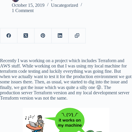
October 15, 2019
Uncategorized
1 Comment
Recently I was working on a project which includes Terraform and
AWS stuff. While working on that I was using my local machine for
terraform code testing and luckily everything was going fine. But
when we actually want to test it for the production environment we got
some issues there. Then, as usual, we started to dig into the issue and
finally, we got the issue which was quite a silly one 😜. The
production server Terraform version and my local development server
Terraform version was not the same.