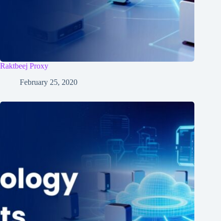
Raktbeej Proxy
February 25, 2020