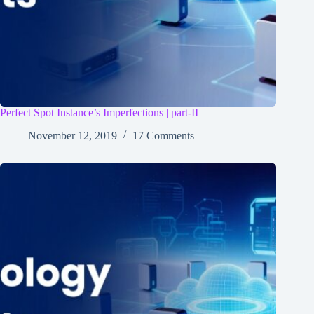
Perfect Spot Instance’s Imperfections | part-II
November 12, 2019
17 Comments