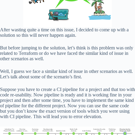
After wasting quite a time on this issue, I decided to come up with a
solution so this will never happen again.
But before jumping to the solution, let’s think is this problem was only
related to Terraform or do we have faced the similar kind of issue in
other scenarios as well.
Well, I guess we face a similar kind of issue in other scenarios as well.
Let’s talk about some of the scenario’s first.
Suppose you have to create a CI pipeline for a project and that too with
code re-usability. Now pipeline is ready and it is working fine in your
project and then after some time, you have to implement the same kind
of pipeline for the different project. Now you can use the same code
but you don’t know the exact version of tools which you were using
with CI pipeline. This will lead you to error elevation.