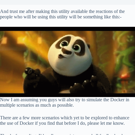
And trust me after making this utility available the reactions of the
people who will be using this utility will be something like this:-
Now I am assuming you guys will also try to simulate the Docker in
multiple scenarios as much as possible.
There are a few more scenarios which yet to be explored to enhance
the use of Docker if you find that before I do, please let me know.