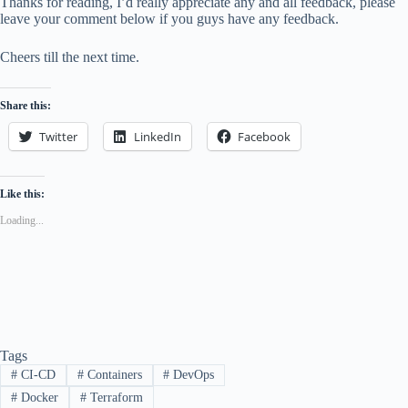
Thanks for reading, I’d really appreciate any and all feedback, please
leave your comment below if you guys have any feedback.
Cheers till the next time.
Share this:
Twitter
LinkedIn
Facebook
Like this:
Loading...
Tags
#
CI-CD
#
Containers
#
DevOps
#
Docker
#
Terraform