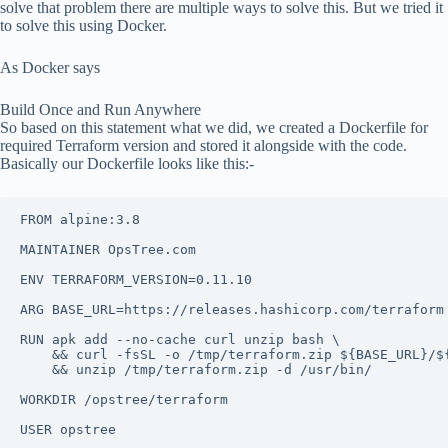
solve that problem there are multiple ways to solve this. But we tried it
to solve this using Docker.
As Docker says
Build Once and Run Anywhere
So based on this statement what we did, we created a Dockerfile for
required Terraform version and stored it alongside with the code.
Basically our Dockerfile looks like this:-
FROM alpine:3.8

MAINTAINER OpsTree.com

ENV TERRAFORM_VERSION=0.11.10

ARG BASE_URL=https://releases.hashicorp.com/terraform

RUN apk add --no-cache curl unzip bash \

    && curl -fsSL -o /tmp/terraform.zip ${BASE_URL}/$
    && unzip /tmp/terraform.zip -d /usr/bin/

WORKDIR /opstree/terraform

USER opstree