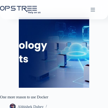
Skip
to
content
One more reason to use Docker
Abhishek Dubey