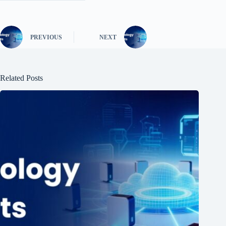
PREVIOUS
NEXT
Related Posts