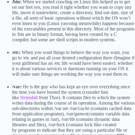
/bin:
When we started crawling on Linux this helped us to get
on our feet yes, you read it right whether you want to copy any
file, move it somewhere, create a directory, find out date, size of
a file, all sorts of basic operations without which the OS won’t
even listen to you (Linux yawning meanwhile) happens because
of the executables present in this directory. Most of the programs
in /bin are in binary format, having been created by a C
compiler, but some are shell scripts in modern systems.
/etc:
When you want things to behave the way you want, you
go to /etc and put all your desired configuration there (Imagine if
your girlfriend has an /etc life would have been easier). whether
it is about various services or daemons running on your OS it
will make sure things are working the way you want them to.
/var:
He is the guy who has kept an eye over everything since
the time you have booted the system (consider him
like
Heimdall
from Thor). It contains files to which the system
writes data during the course of its operation. Among the various
sub-directories within /var are
/var/cache
(contains cached data
from application programs),
/var/games
(contains variable data
relating to games in /usr),
/var/lib
(contains dynamic data
libraries and files),
/var/lock
(contains lock files created
by programs to indicate that they are using a particular file or