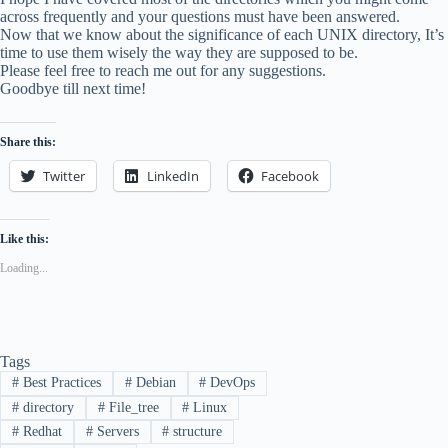
across frequently and your questions must have been answered.
Now that we know about the significance of each UNIX directory, It’s
time to use them wisely the way they are supposed to be.
Please feel free to reach me out for any suggestions.
Goodbye till next time!
Share this:
Twitter
LinkedIn
Facebook
Like this:
Loading...
Tags
#
Best Practices
#
Debian
#
DevOps
#
directory
#
File_tree
#
Linux
#
Redhat
#
Servers
#
structure