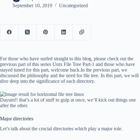
September 10, 2019
Uncategorized
For those who have surfed straight to this blog, please check out the
previous part of this series Unix File Tree Part-1 and those who have
stayed tuned for this part, welcome back.In the previous part, we
discussed the philosophy and the need for file tree. In this part, we will
dive deep into the significance of each directory.
Dayum!! that’s a lot of stuff to gulp at once, we’ll kick out things one
after the other.
Major directories
Let’s talk about the crucial directories which play a major role.