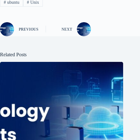
#
ubuntu
#
Unix
PREVIOUS
NEXT
Related Posts