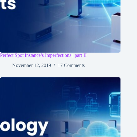
Perfect Spot Instance’s Imperfections | part-II
November 12, 2019
17 Comments