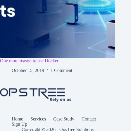
One more reason to use Docker
October 15, 2019
1 Comment
Home
Services
Case Study
Contact
Sign Up
Copyright © 2026 - OpsTree Solutions