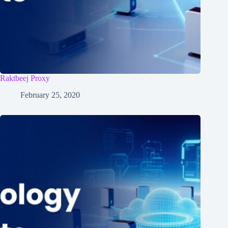
Raktbeej Proxy
February 25, 2020