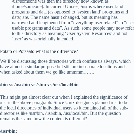
/usr/someone was then the directory now known as
/home/someone). In current Unixes, /usr is where user-land
programs and data (as opposed to ‘system land’ programs and
data) are. The name hasn’t changed, but its meaning has
narrowed and lengthened from “everything user related” to “user
usable programs and data”. As such, some people may now refer
to this directory as meaning ‘User System Resources’ and not
‘user’ as was originally intended.
Potato or Potaaato what is the difference?
We’ll be discussing those directories which confuse us always, which
have almost a similar purpose but still are in separate locations and
when asked about them we go like ummmm…….
/bin vs /usr/bin vs /sbin vs /usr/local/bin
This might get almost clear out when I explained the significance of
/usr in the above paragraph. Since Unix designers planned /usr to be
the local directories of individual users so it contained all of the sub-
directories like /usr/bin, /usr/sbin, /usr/local/bin. But the question
remains the same how the content is different?
/usr/bin: