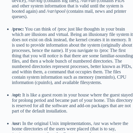
device),
/var/log
(contains log files),
/var/run
(contains PIDs
and other system information that is valid until the system is
booted again) and
/var/spool
(contains mail, news and printer
queues).
/proc:
You can think of /proc just like thoughts in your brain
which are illusions and virtual. Being an illusionary file system it
does not exist on disk instead, the kernel creates it in memory. It
is used to provide information about the system (originally about
processes, hence the name). If you navigate to /proc The first
thing that you will notice is that there are some familiar-sounding
files, and then a whole bunch of numbered directories. The
numbered directories represent processes, better known as PIDs,
and within them, a command that occupies them. The files
contain system information such as memory (meminfo), CPU
information (cpuinfo), and available filesystems.
/opt:
It is like a guest room in your house where the guest stayed
for prolong period and became part of your home. This directory
is reserved for all the software and add-on packages that are not
part of the default installation.
/usr:
In the original Unix implementations, /usr was where the
home directories of the users were placed (that is to say,