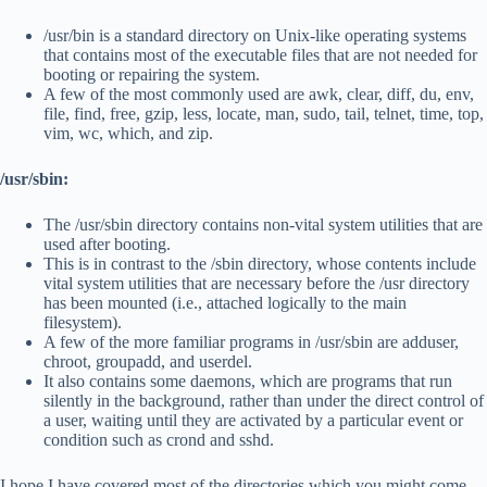
/usr/bin is a standard directory on Unix-like operating systems
that contains most of the executable files that are not needed for
booting or repairing the system.
A few of the most commonly used are awk, clear, diff, du, env,
file, find, free, gzip, less, locate, man, sudo, tail, telnet, time, top,
vim, wc, which, and zip.
/usr/sbin:
The /usr/sbin directory contains non-vital system utilities that are
used after booting.
This is in contrast to the /sbin directory, whose contents include
vital system utilities that are necessary before the /usr directory
has been mounted (i.e., attached logically to the main
filesystem).
A few of the more familiar programs in /usr/sbin are adduser,
chroot, groupadd, and userdel.
It also contains some daemons, which are programs that run
silently in the background, rather than under the direct control of
a user, waiting until they are activated by a particular event or
condition such as crond and sshd.
I hope I have covered most of the directories which you might come