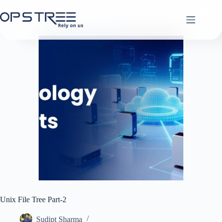
Skip
to
content
Unix File Tree Part-2
Sudipt Sharma