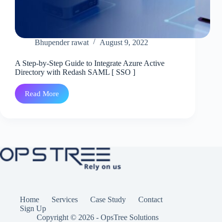
Bhupender rawat
August 9, 2022
A Step-by-Step Guide to Integrate Azure Active
Directory with Redash SAML [ SSO ]
Read More
A
Step-
by-
Step
Guide
to
Integrate
Azure
Active
Directory
with
Redash
SAML
Home
Services
Case Study
Contact
[
Sign Up
SSO
Copyright © 2026 - OpsTree Solutions