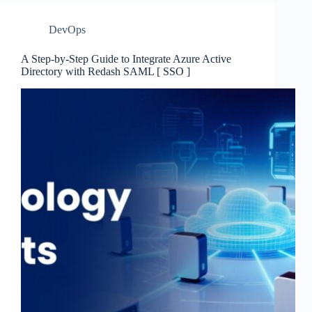
DevOps
A Step-by-Step Guide to Integrate Azure Active
Directory with Redash SAML [ SSO ]