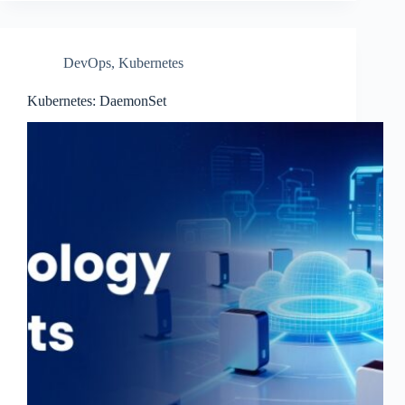
DevOps
,
Kubernetes
Kubernetes: DaemonSet