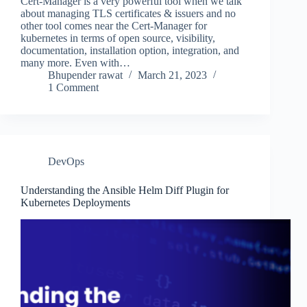
Cert-Manager is a very powerful tool when we talk
about managing TLS certificates & issuers and no
other tool comes near the Cert-Manager for
kubernetes in terms of open source, visibility,
documentation, installation option, integration, and
many more. Even with…
Bhupender rawat
March 21, 2023
1 Comment
DevOps
Understanding the Ansible Helm Diff Plugin for
Kubernetes Deployments