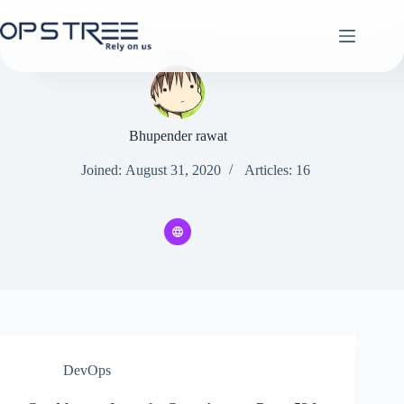
Skip
to
content
Bhupender rawat
Joined: August 31, 2020
Articles: 16
DevOps