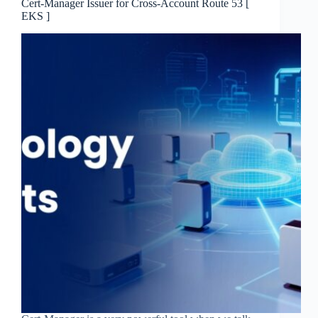
Cert-Manager Issuer for Cross-Account Route 53 [
EKS ]