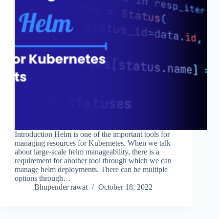
Introduction Helm is one of the important tools for
managing resources for Kubernetes. When we talk
about large-scale helm manageability, there is a
requirement for another tool through which we can
manage helm deployments. There can be multiple
options through…
Bhupender rawat
October 18, 2022