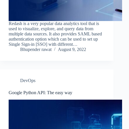
Redash is a very popular data analytics tool that is
used to visualize, explore, and query data from
multiple data sources. It also provides SAML based
authentication option which can be used to set up
Single Sign-in [SSO] with different…
Bhupender rawat
August 9, 2022
DevOps
Google Python API: The easy way