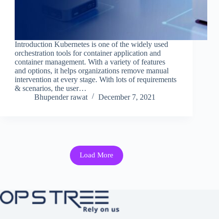
Introduction Kubernetes is one of the widely used
orchestration tools for container application and
container management. With a variety of features
and options, it helps organizations remove manual
intervention at every stage. With lots of requirements
& scenarios, the user…
Bhupender rawat
December 7, 2021
Load More