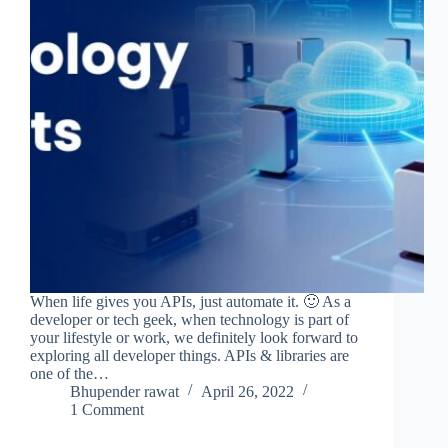
When life gives you APIs, just automate it. 🙂 As a
developer or tech geek, when technology is part of
your lifestyle or work, we definitely look forward to
exploring all developer things. APIs & libraries are
one of the…
Bhupender rawat
April 26, 2022
1 Comment