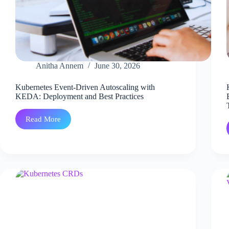
Anitha Annem
June 30, 2026
Kubernetes Event-Driven Autoscaling with
KEDA: Deployment and Best Practices
Read More
Kubernetes
Event-
Driven
Autoscaling
with
KEDA:
Deployment
and
Best
Practices