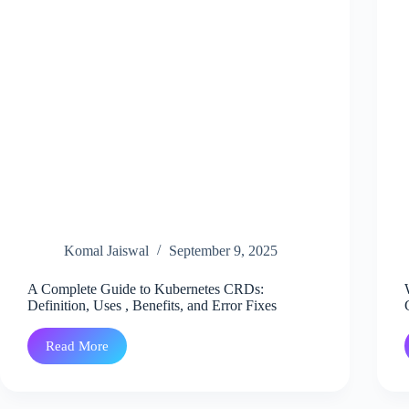
Komal Jaiswal
September 9, 2025
A Complete Guide to Kubernetes CRDs:
Definition, Uses , Benefits, and Error Fixes
Read More
A
Complete
Guide
to