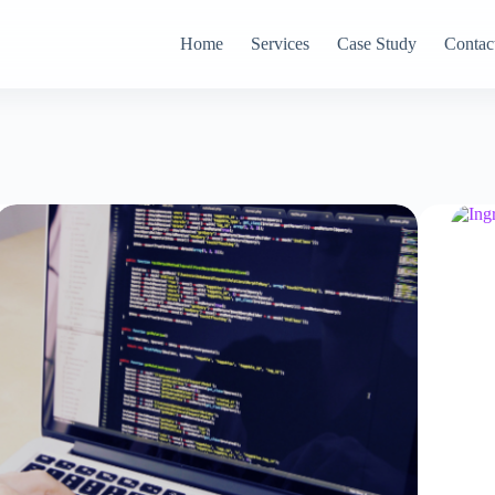
Home
Services
Case Study
Contac