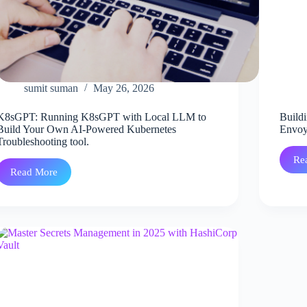
sumit suman
May 26, 2026
K8sGPT: Running K8sGPT with Local LLM to
Buildi
Build Your Own AI-Powered Kubernetes
Envoy
Troubleshooting tool.
Re
Read More
K8sGPT:
Running
K8sGPT
with
Local
LLM
to
Build
Your
Own
AI-
Powered