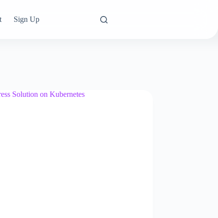
t
Sign Up