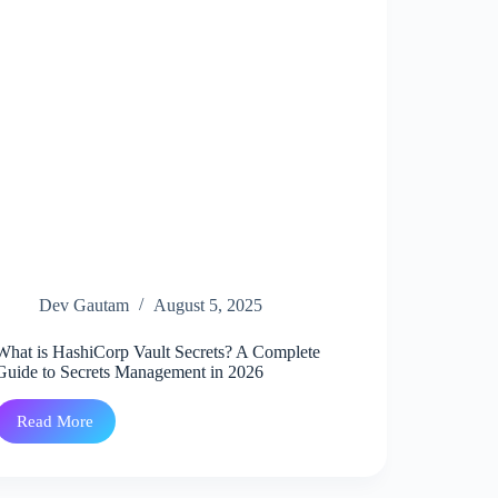
Kubernetes
Troubleshooting
tool.
Dev Gautam
August 5, 2025
What is HashiCorp Vault Secrets? A Complete
Guide to Secrets Management in 2026
Read More
What
is
HashiCorp
Vault