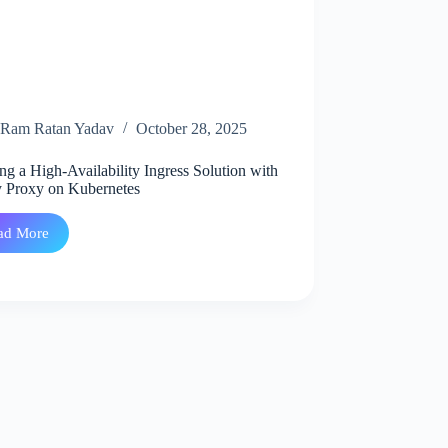
Ram Ratan Yadav
October 28, 2025
ng a High-Availability Ingress Solution with
 Proxy on Kubernetes
ad More
Building
a
High-
Availability
Ingress
Solution
with
Envoy
Proxy
on
Kubernetes