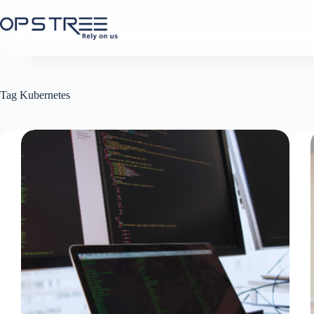
Skip
to
content
Tag
Kubernetes