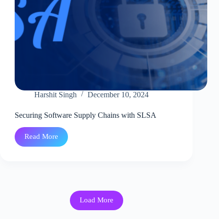
Harshit Singh
December 10, 2024
Securing Software Supply Chains with SLSA
Read More
Securing
Software
Supply
Chains
with
SLSA
Load More