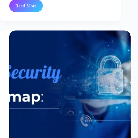
Read More
What
is
HashiCorp
Vault
Secrets?
A
Complete
Guide
to
Secrets
Management
in
2026