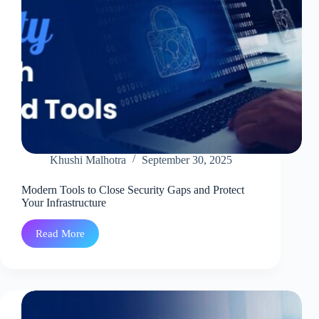
Khushi Malhotra
September 30, 2025
Modern Tools to Close Security Gaps and Protect
Your Infrastructure
Read More
Modern
Tools
to
Close
Security
Gaps
and