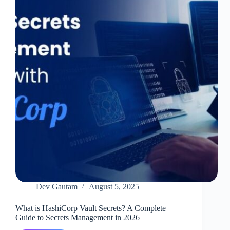
Protect
Your
Infrastructure
Dev Gautam
August 5, 2025
What is HashiCorp Vault Secrets? A Complete
Guide to Secrets Management in 2026