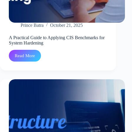
Prince Batra
October 21, 2025
A Practical Guide to Applying CIS Benchmarks for
System Hardening
Read More
A
Practical
Guide
to
Applying
CIS
Benchmarks
for
System
Hardening