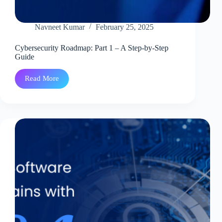
Navneet Kumar
February 25, 2025
Cybersecurity Roadmap: Part 1 – A Step-by-Step
Guide
Read More
Cybersecurity
Roadmap:
Part
1
–
A
Step-
by-
Step
Guide