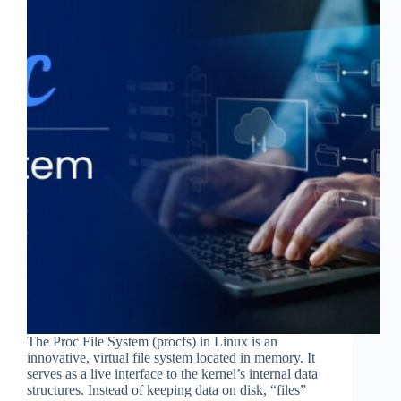
The Proc File System (procfs) in Linux is an
innovative, virtual file system located in memory. It
serves as a live interface to the kernel’s internal data
structures. Instead of keeping data on disk, “files”