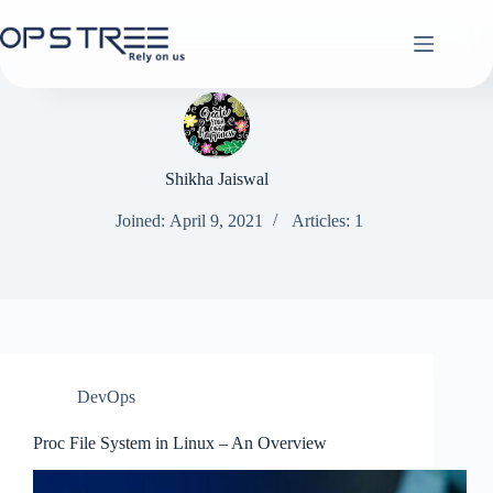
Skip
to
content
Shikha Jaiswal
Joined: April 9, 2021
Articles: 1
DevOps
Proc File System in Linux – An Overview