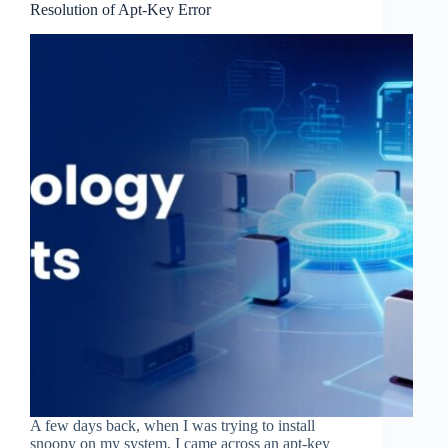
Resolution of Apt-Key Error
A few days back, when I was trying to install
snoopy on my system, I came across an apt-key