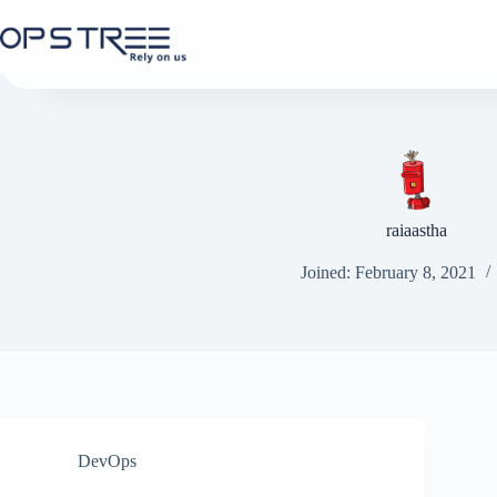
Skip
to
content
raiaastha
Joined: February 8, 2021
DevOps