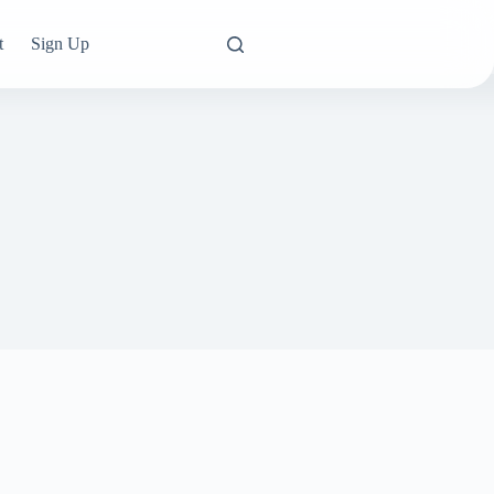
t
Sign Up