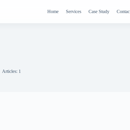
Home
Services
Case Study
Contac
Articles: 1