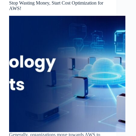
Stop Wasting Money, Start Cost Optimization for
AWS!
Generally, organizations move towards AWS to