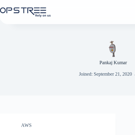
Skip
to
content
Pankaj Kumar
Joined: September 21, 2020
AWS