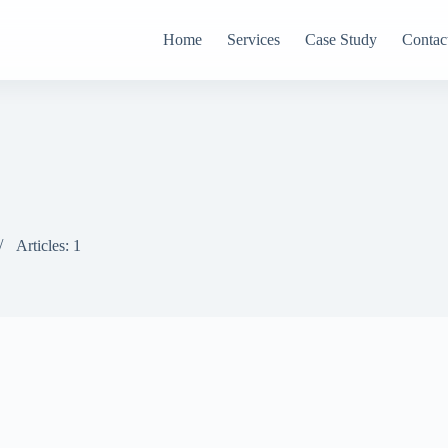
Home
Services
Case Study
Contac
Articles: 1