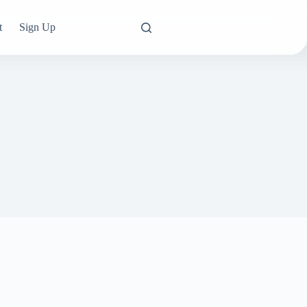
t
Sign Up