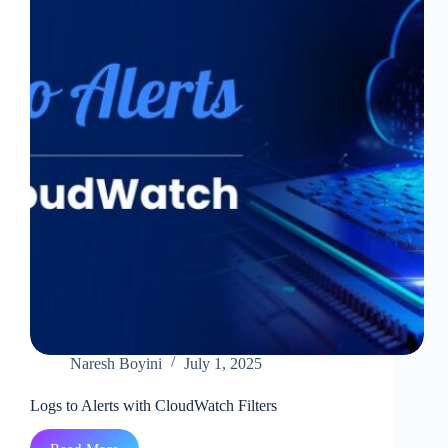
Azure
Outages
Of
October
2025
Naresh Boyini
July 1, 2025
Logs to Alerts with CloudWatch Filters