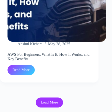
Anshul Kichara
May 28, 2025
AWS For Beginners: What Is It, How It Works, and
Key Benefits
Read More
AWS
For
Beginners:
What
Is
It,
How
It
Load More
Works,
and