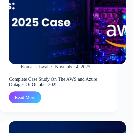
Komal Jaiswal
November 4, 2025
Complete Case Study On The AWS and Azure
Outages Of October 2025
Read More
Complete
Case
Study
On
The
AWS
and