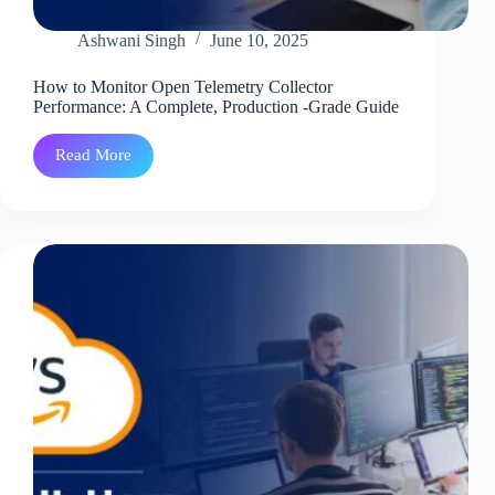
Ashwani Singh
June 10, 2025
How to Monitor Open Telemetry Collector
Performance: A Complete, Production -Grade Guide
Read More
How
to
Monitor
Open
Telemetry
Collector
Performance:
A
Complete,
Production
-
Grade
Guide