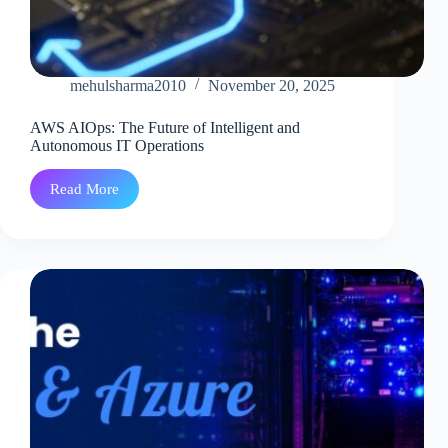
mehulsharma2010
November 20, 2025
AWS AIOps: The Future of Intelligent and
Autonomous IT Operations
Read More
AWS
AIOps:
The
Future
of
Intelligent
and
Autonomous
IT
Operations