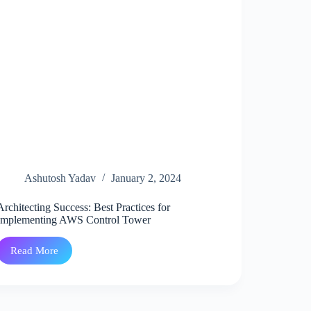
Ashutosh Yadav
January 2, 2024
Architecting Success: Best Practices for
Implementing AWS Control Tower
Read More
Architecting
Success:
Best
Practices
for