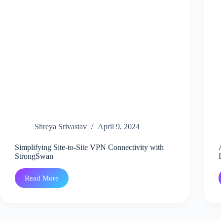
Shreya Srivastav
April 9, 2024
Simplifying Site-to-Site VPN Connectivity with
StrongSwan
Read More
Simplifying
Site-
to-
Site
VPN