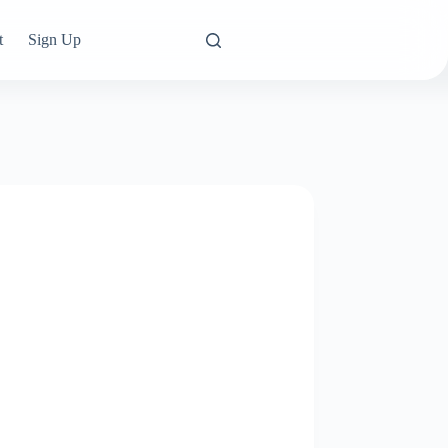
t
Sign Up