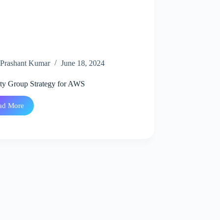
Prashant Kumar
June 18, 2024
ity Group Strategy for AWS
ad More
Security
Group
Strategy
for
AWS