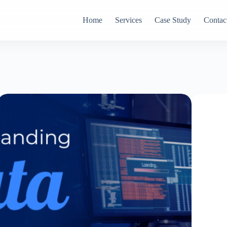
Home
Services
Case Study
Contac