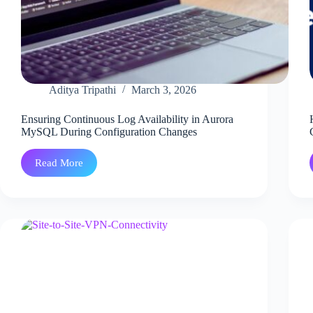
Aditya Tripathi
March 3, 2026
Ensuring Continuous Log Availability in Aurora
MySQL During Configuration Changes
Read More
Ensuring
Continuous
Log
Availability
in
Aurora
MySQL
During
Configuration
Changes