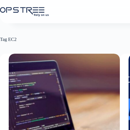
Skip
to
content
Tag
EC2