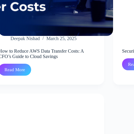
Deepak Nishad
March 25, 2025
How to Reduce AWS Data Transfer Costs: A
Secur
CFO’s Guide to Cloud Savings
Re
Read More
How
to
Reduce
AWS
Data
Transfer
Costs:
A
CFO’s
Guide
to
Cloud
Savings