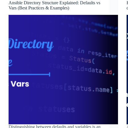
Ansible Directory Structure Explained: Defaults vs
Vars (Best Practices & Examples)
Distinguishing between defaults and variables is an