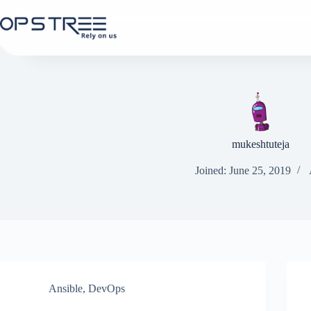
Skip
to
content
mukeshtuteja
Joined: June 25, 2019
Ansible
,
DevOps