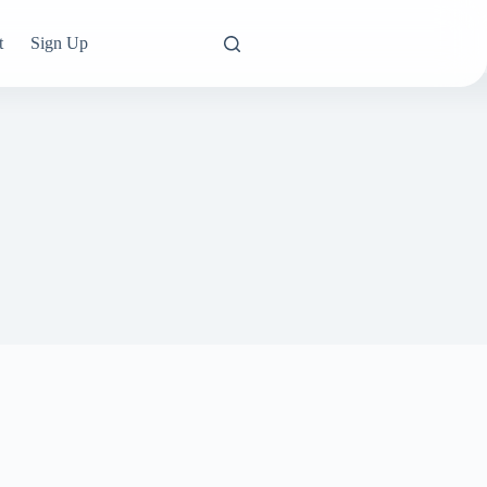
t
Sign Up