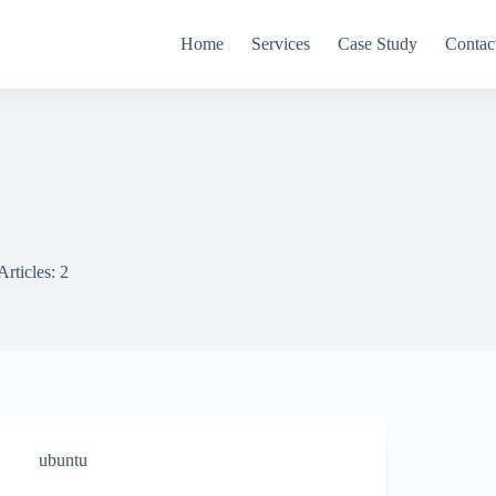
Home
Services
Case Study
Contac
Articles: 2
ubuntu