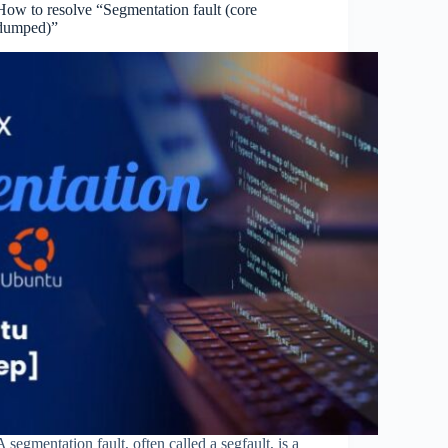
How to resolve “Segmentation fault (core
dumped)”
A segmentation fault, often called a segfault, is a