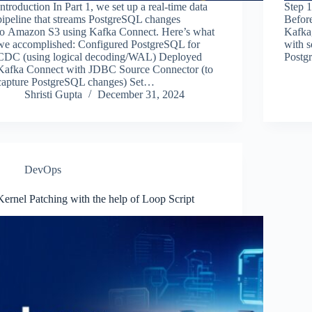
Introduction In Part 1, we set up a real-time data
Step 
pipeline that streams PostgreSQL changes
Befor
to Amazon S3 using Kafka Connect. Here’s what
Kafka
we accomplished: Configured PostgreSQL for
with s
CDC (using logical decoding/WAL) Deployed
Postg
Kafka Connect with JDBC Source Connector (to
capture PostgreSQL changes) Set…
Shristi Gupta
December 31, 2024
DevOps
Kernel Patching with the help of Loop Script