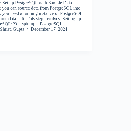
1: Set up PostgreSQL with Sample Data
e you can source data from PostgreSQL into
, you need a running instance of PostgreSQL
ome data in it. This step involves: Setting up
reSQL: You spin up a PostgreSQL…
Shristi Gupta
December 17, 2024