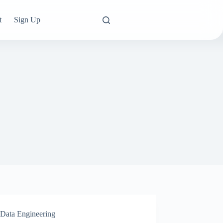
t
Sign Up
Data Engineering