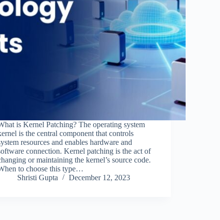
What is Kernel Patching? The operating system
kernel is the central component that controls
system resources and enables hardware and
software connection. Kernel patching is the act of
changing or maintaining the kernel’s source code.
When to choose this type…
Shristi Gupta
December 12, 2023