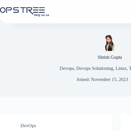
Skip
to
content
Shristi Gupta
Devops, Devops Solutioning, Linux,
Joined: November 15, 2023
DevOps