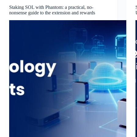
Staking SOL with Phantom: a practical, no-
nonsense guide to the extension and rewards