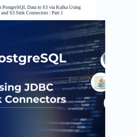
m PostgreSQL Data to S3 via Kafka Using
and S3 Sink Connectors : Part 1