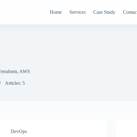
Home
Services
Case Study
Contac
 Terraform, AWS
Articles: 5
DevOps