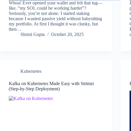
Whoa! Ever opened your wallet and felt that tug—
like, “my SOL could be working harder”?
Seriously, you’re not alone. I started staking
because I wanted passive yield without babysitting
my portfolio. At first I thought it was clunky, but
then…
Shristi Gupta
October 20, 2025
Kubernetes
Kafka on Kubernetes Made Easy with Strimzi
(Step-by-Step Deployment)