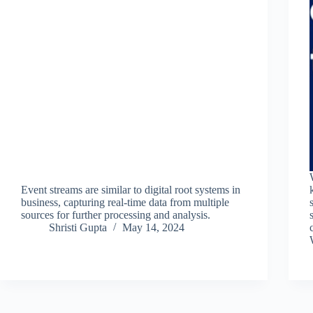
Event streams are similar to digital root systems in
business, capturing real-time data from multiple
sources for further processing and analysis.
Shristi Gupta
May 14, 2024