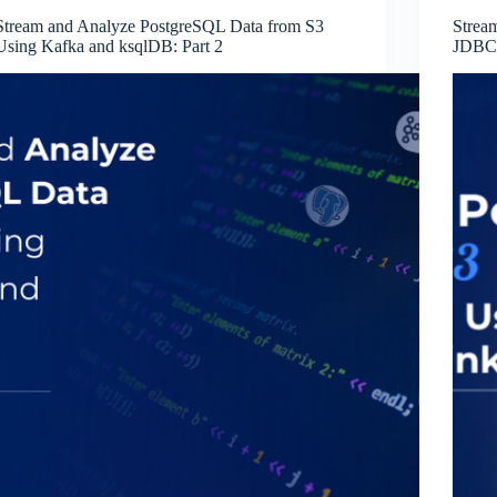
Stream and Analyze PostgreSQL Data from S3
Strea
Using Kafka and ksqlDB: Part 2
JDBC 