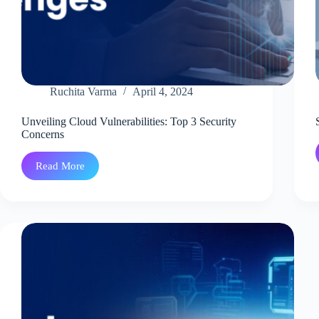
Ruchita Varma
April 4, 2024
Unveiling Cloud Vulnerabilities: Top 3 Security
Concerns
Read More
Unveiling
Cloud
Vulnerabilities:
Top
3
Security
Concerns