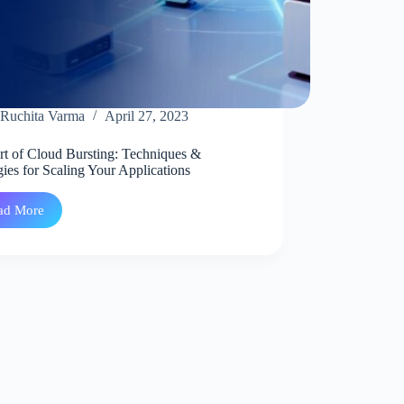
Ruchita Varma
April 27, 2023
rt of Cloud Bursting: Techniques &
gies for Scaling Your Applications
ad More
The
Art
of
Cloud
Bursting:
Techniques
&
Strategies
for
Scaling
Your
Applications