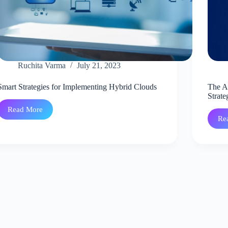
Ruchita Varma
July 21, 2023
Smart Strategies for Implementing Hybrid Clouds
The A
Strate
Read More
Smart
Re
Strategies
for
Implementing
Hybrid
Clouds