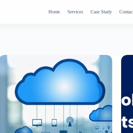
Home
Services
Case Study
Contac