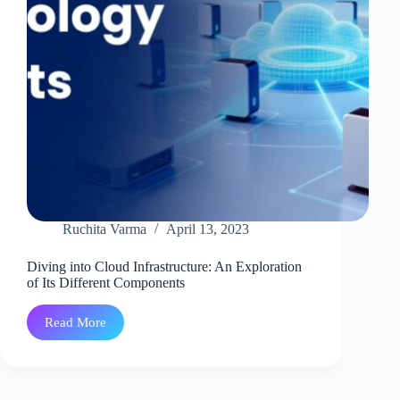
Ruchita Varma
April 13, 2023
Diving into Cloud Infrastructure: An Exploration
of Its Different Components
Read More
Diving
into
Cloud
Infrastructure:
An