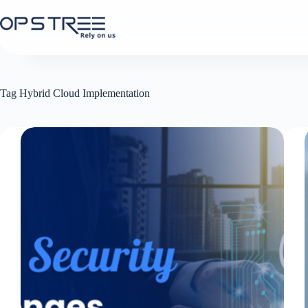
Skip
to
content
Tag
Hybrid Cloud Implementation