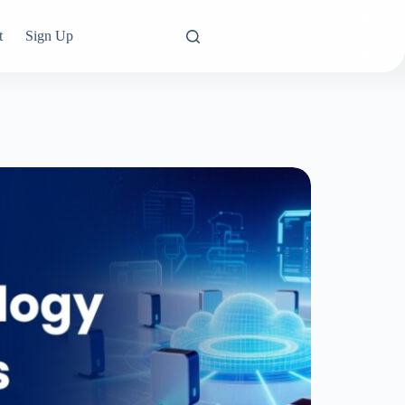
t
Sign Up