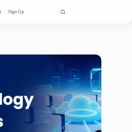
t
Sign Up