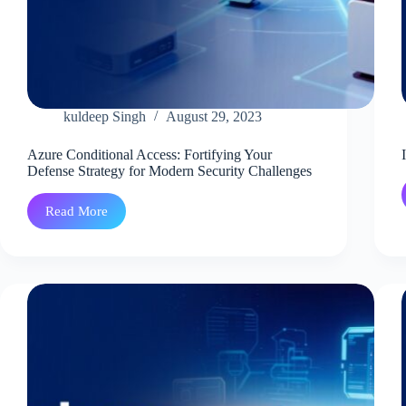
kuldeep Singh
August 29, 2023
Azure Conditional Access: Fortifying Your
Defense Strategy for Modern Security Challenges
Read More
Azure
Conditional
Access:
Fortifying
Your
Defense
Strategy
for
Modern
Security
Challenges