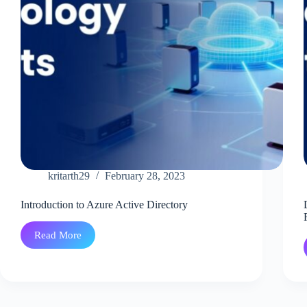
kritarth29
February 28, 2023
Introduction to Azure Active Directory
Read More
Introduction
to
Azure
Active
Directory