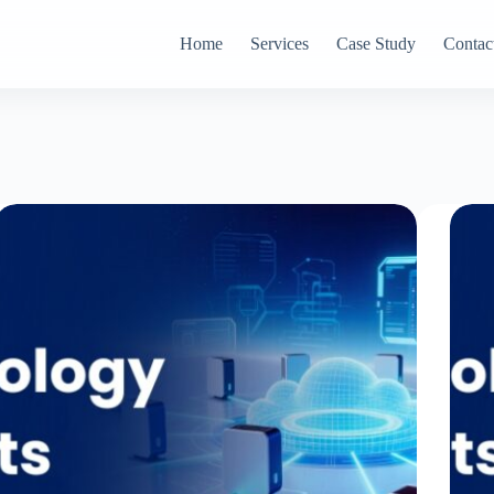
Home
Services
Case Study
Contac