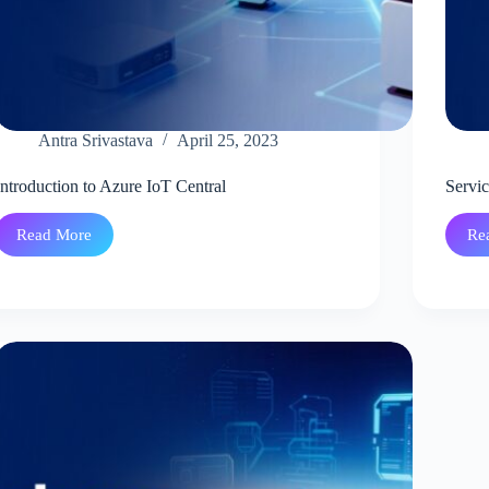
Antra Srivastava
April 25, 2023
Introduction to Azure IoT Central
Servi
Read More
Re
Introduction
to
Azure
IoT
Central