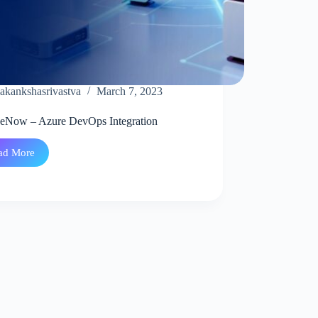
akankshasrivastva
March 7, 2023
ceNow – Azure DevOps Integration
ad More
ServiceNow
–
Azure
DevOps
Integration