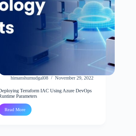
himanshumudgal08
November 29, 2022
Deploying Terraform IAC Using Azure DevOps
Runtime Parameters
Read More
Deploying
Terraform
IAC
Using
Azure