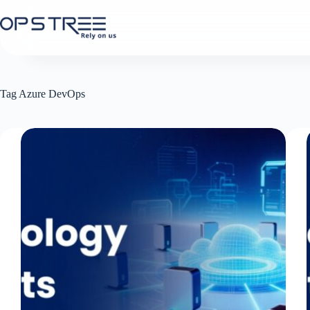
Skip
to
content
Tag
Azure DevOps