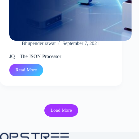
Bhupender rawat
September 7, 2021
JQ – The JSON Processor
Read More
JQ
–
The
JSON
Processor
Load More