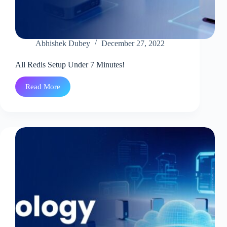
Abhishek Dubey
December 27, 2022
All Redis Setup Under 7 Minutes!
Read More
All
Redis
Setup
Under
7
Minutes!