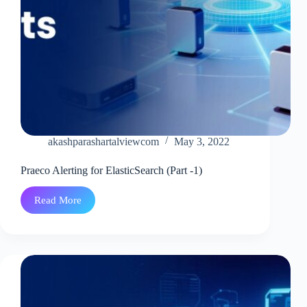
akashparashartalviewcom
May 3, 2022
Praeco Alerting for ElasticSearch (Part -1)
Read More
Praeco
Alerting
for
ElasticSearch
(Part
-1)