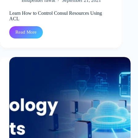
Bhupender rawat
September 21, 2021
Learn How to Control Consul Resources Using
ACL
Read More
Learn
How
to
Control
Consul
Resources
Using
ACL