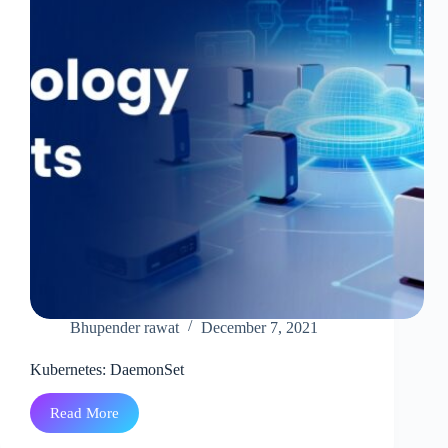
Bhupender rawat
December 7, 2021
Kubernetes: DaemonSet
Read More
Kubernetes:
DaemonSet