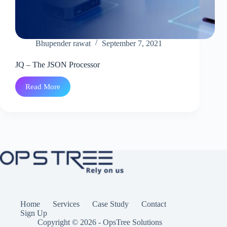
Bhupender rawat
September 7, 2021
JQ – The JSON Processor
Read More
JQ
–
The
JSON
Processor
Home
Services
Case Study
Contact
Sign Up
Copyright © 2026 - OpsTree Solutions