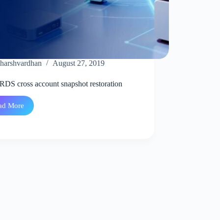
harshvardhan
August 27, 2019
DS cross account snapshot restoration
ad More
AWS
RDS
cross
account
snapshot
restoration