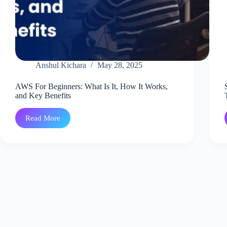
Anshul Kichara
May 28, 2025
AWS For Beginners: What Is It, How It Works,
and Key Benefits
Read More
AWS
For
Beginners:
What
Is
It,
How
It
Works,
and
Key
Benefits