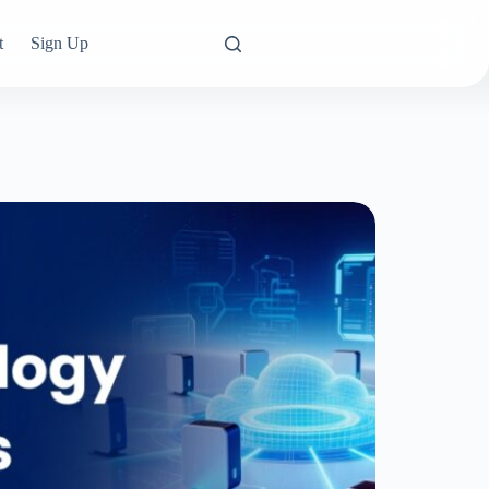
t
Sign Up