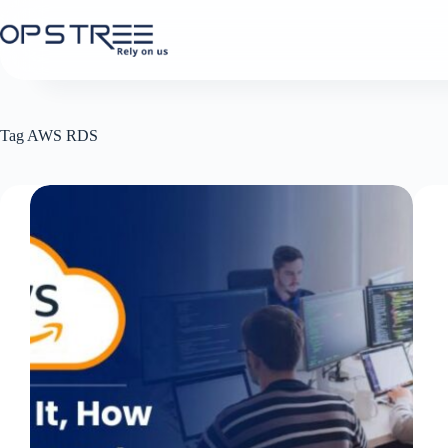
Skip
to
content
Tag
AWS RDS