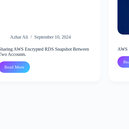
Azhar Ali
September 10, 2024
Sharing AWS Encrypted RDS Snapshot Between
AWS R
Two Accounts.
Re
Read More
Sharing
AWS
Encrypted
RDS
Snapshot
Between
Two
Accounts.