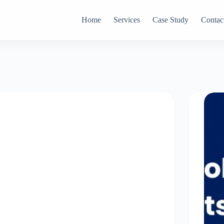
Home
Services
Case Study
Contac