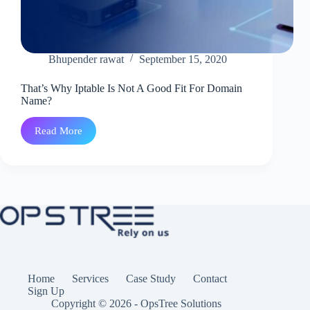
Bhupender rawat
September 15, 2020
That’s Why Iptable Is Not A Good Fit For Domain
Name?
Read More
That’s
Why
Iptable
Is
Not
A
Good
Fit
For
Domain
Name?
Home
Services
Case Study
Contact
Sign Up
Copyright © 2026 - OpsTree Solutions