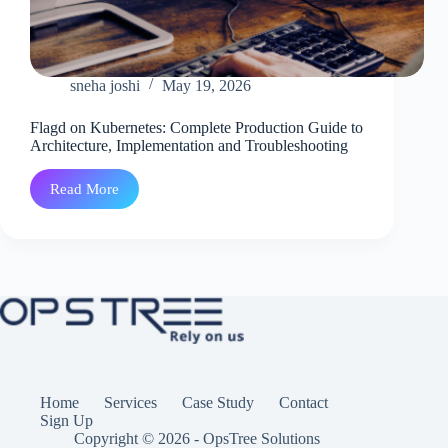
sneha joshi
May 19, 2026
Flagd on Kubernetes: Complete Production Guide to
Architecture, Implementation and Troubleshooting
Read More
Flagd
on
Kubernetes:
Complete
Production
Guide
to
Architecture,
Implementation
and
Troubleshooting
Home
Services
Case Study
Contact
Sign Up
Copyright © 2026 - OpsTree Solutions