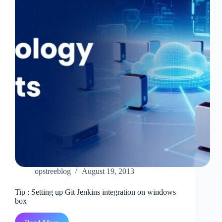
at
AWS
End
opstreeblog
August 19, 2013
Tip : Setting up Git Jenkins integration on windows
box