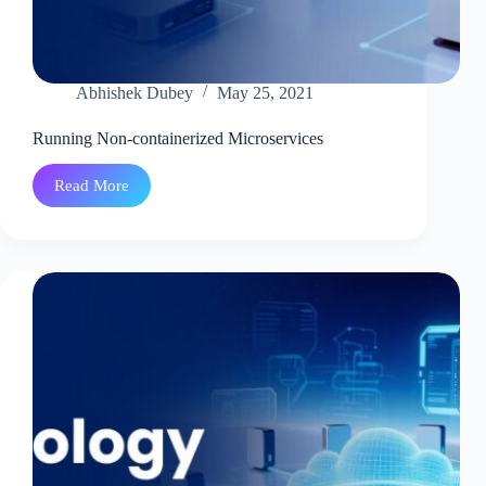
Abhishek Dubey
May 25, 2021
Running Non-containerized Microservices
Read More
Running
Non-
containerized
Microservices