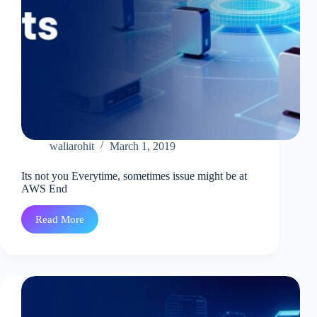
waliarohit
March 1, 2019
Its not you Everytime, sometimes issue might be at
AWS End
Read More
Its
not
you
Everytime,
sometimes
issue
might
be