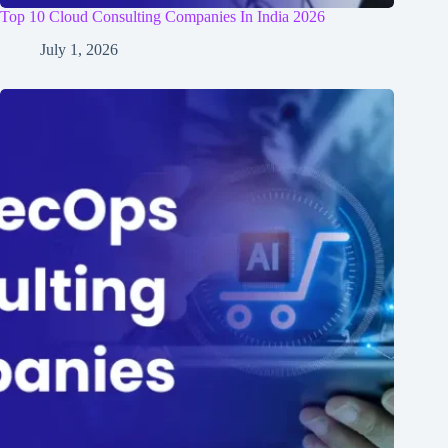
Top 10 Cloud Consulting Companies In India 2026
July 1, 2026