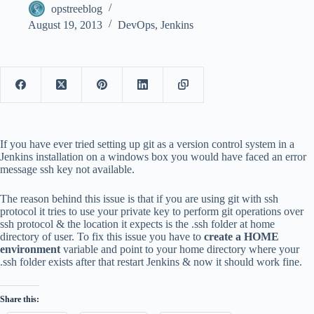
opstreeblog
August 19, 2013
DevOps
,
Jenkins
If you have ever tried setting up git as a version control system in a
Jenkins installation on a windows box you would have faced an error
message ssh key not available.
The reason behind this issue is that if you are using git with ssh
protocol it tries to use your private key to perform git operations over
ssh protocol & the location it expects is the .ssh folder at home
directory of user. To fix this issue you have to
create a HOME
environment
variable and point to your home directory where your
.ssh folder exists after that restart Jenkins & now it should work fine.
Share this: