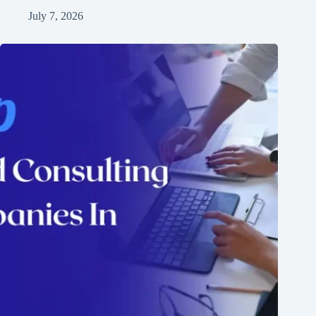
July 7, 2026