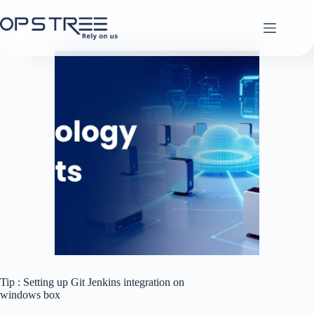
Skip
to
content
Tip : Setting up Git Jenkins integration on
windows box