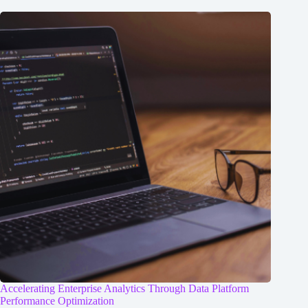
Accelerating Enterprise Analytics Through Data Platform
Performance Optimization