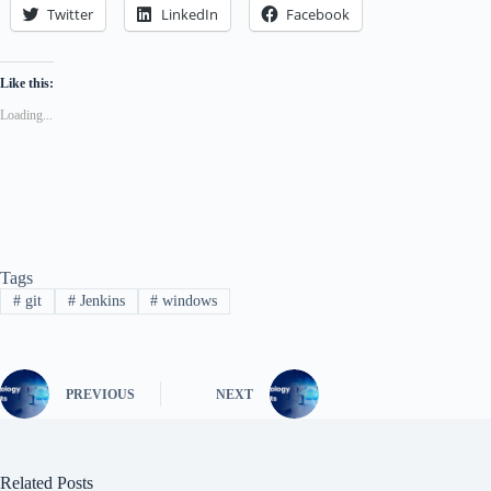
Twitter
LinkedIn
Facebook
Like this:
Loading...
Tags
#
git
#
Jenkins
#
windows
PREVIOUS
NEXT
Related Posts