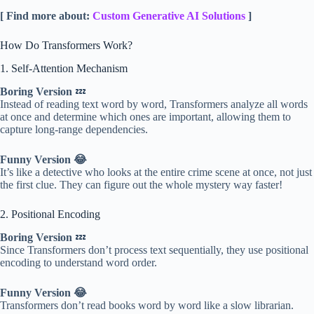
[ Find more about:
Custom Generative AI Solutions
]
How Do Transformers Work?
1. Self-Attention Mechanism
Boring Version
💤
Instead of reading text word by word, Transformers analyze all words
at once and determine which ones are important, allowing them to
capture long-range dependencies.
Funny Version 😂
It’s like a detective who looks at the entire crime scene at once, not just
the first clue. They can figure out the whole mystery way faster!
2. Positional Encoding
Boring Version
💤
Since Transformers don’t process text sequentially, they use positional
encoding to understand word order.
Funny Version 😂
Transformers don’t read books word by word like a slow librarian.