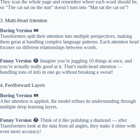
They scan the whole page and remember where each word should be,
so “The cat sat on the mat” doesn’t turn into “Mat sat the cat on”!
3. Multi-Head Attention
Boring Version 💤
Transformers split their attention into multiple perspectives, making
them great at handling complex language patterns. Each attention head
focuses on different relationships between words.
Funny Version 😂
Imagine you’re juggling 10 things at once, and
you’re actually really good at it. That’s multi-head attention —
handling tons of info in one go without breaking a sweat!
4. Feedforward Layers
Boring Version 💤
After attention is applied, the model refines its understanding through
multiple deep learning layers.
Funny Version 😂
Think of it like polishing a diamond — after
Transformers look at the data from all angles, they make it shine with
even more accuracy!