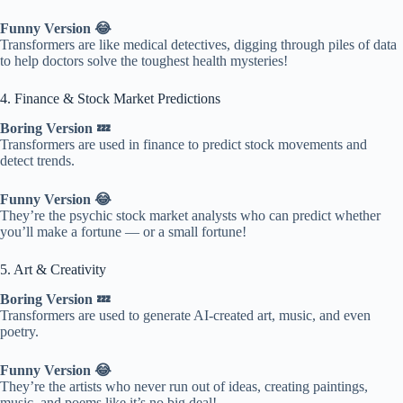
Funny Version 😂
Transformers are like medical detectives, digging through piles of data
to help doctors solve the toughest health mysteries!
4. Finance & Stock Market Predictions
Boring Version 💤
Transformers are used in finance to predict stock movements and
detect trends.
Funny Version 😂
They’re the psychic stock market analysts who can predict whether
you’ll make a fortune — or a small fortune!
5. Art & Creativity
Boring Version 💤
Transformers are used to generate AI-created art, music, and even
poetry.
Funny Version 😂
They’re the artists who never run out of ideas, creating paintings,
music, and poems like it’s no big deal!