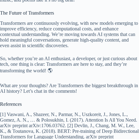
The Future of Transformers
Transformers are continuously evolving, with new models emerging to
improve efficiency, reduce computational costs, and enhance
contextual understanding. We’re moving towards AI systems that can
hold meaningful conversations, generate high-quality content, and
even assist in scientific discoveries.
So, whether you’re an AI enthusiast, a developer, or just curious about
tech, one thing is clear: Transformers are here to stay, and they’re
transforming the world! 🌎
What are your thoughts? Are Transformers the biggest breakthrough in
AI history? Let’s chat in the comments!
References
[1] Vaswani, A., Shazeer, N., Parmar, N., Uszkoreit, J., Jones, L.,
Gomez, A. N., … & Polosukhin, I. (2017). Attention Is All You Need.
arXiv preprint arXiv:1706.03762. [2] Devlin, J., Chang, M. W., Lee,
K., & Toutanova, K. (2018). BERT: Pre-training of Deep Bidirectional
Transformers for Language Understanding. arXiv preprint