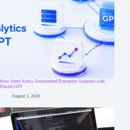
How Airtel Africa Transformed Enterprise Analytics with
Fractal GPT
August 3, 2026