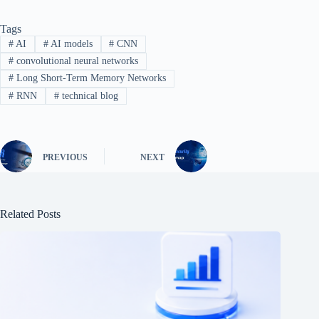
Tags
#
AI
#
AI models
#
CNN
#
convolutional neural networks
#
Long Short-Term Memory Networks
#
RNN
#
technical blog
PREVIOUS
NEXT
Related Posts