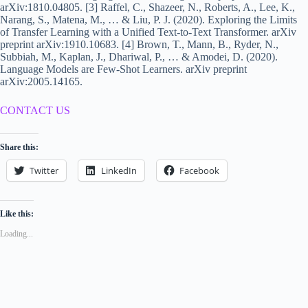
arXiv:1810.04805. [3] Raffel, C., Shazeer, N., Roberts, A., Lee, K.,
Narang, S., Matena, M., … & Liu, P. J. (2020). Exploring the Limits
of Transfer Learning with a Unified Text-to-Text Transformer. arXiv
preprint arXiv:1910.10683. [4] Brown, T., Mann, B., Ryder, N.,
Subbiah, M., Kaplan, J., Dhariwal, P., … & Amodei, D. (2020).
Language Models are Few-Shot Learners. arXiv preprint
arXiv:2005.14165.
CONTACT US
Share this:
Twitter
LinkedIn
Facebook
Like this:
Loading...