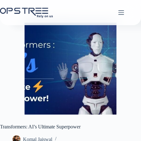
Skip
to
content
Transformers: AI’s Ultimate Superpower
Komal Jaiswal