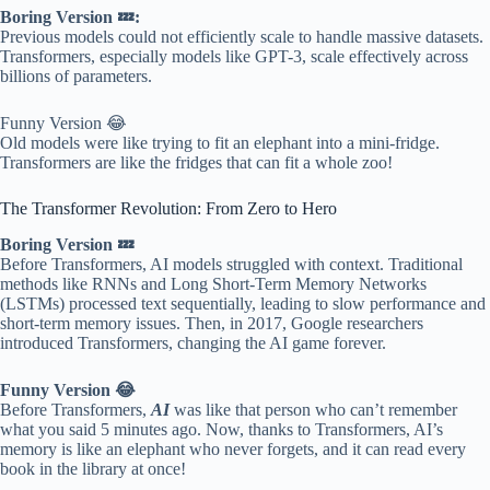
Boring Version 💤:
Previous models could not efficiently scale to handle massive datasets.
Transformers, especially models like GPT-3, scale effectively across
billions of parameters.
Funny Version 😂
Old models were like trying to fit an elephant into a mini-fridge.
Transformers are like the fridges that can fit a whole zoo!
The Transformer Revolution: From Zero to Hero
Boring Version 💤
Before Transformers, AI models struggled with context. Traditional
methods like RNNs and Long Short-Term Memory Networks
(LSTMs) processed text sequentially, leading to slow performance and
short-term memory issues. Then, in 2017, Google researchers
introduced Transformers, changing the AI game forever.
Funny Version 😂
Before Transformers,
AI
was like that person who can’t remember
what you said 5 minutes ago. Now, thanks to Transformers, AI’s
memory is like an elephant who never forgets, and it can read every
book in the library at once!