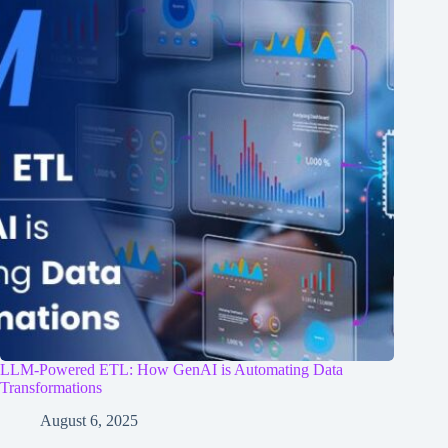
LLM-Powered ETL: How GenAI is Automating Data
Transformations
August 6, 2025