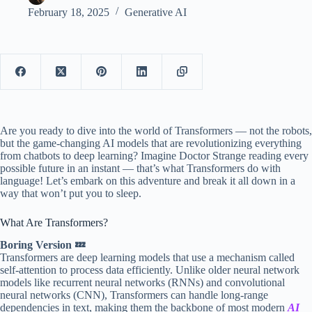
February 18, 2025
Generative AI
Are you ready to dive into the world of Transformers — not the robots,
but the game-changing AI models that are revolutionizing everything
from chatbots to deep learning? Imagine Doctor Strange reading every
possible future in an instant — that’s what Transformers do with
language! Let’s embark on this adventure and break it all down in a
way that won’t put you to sleep.
What Are Transformers?
Boring Version 💤
Transformers are deep learning models that use a mechanism called
self-attention to process data efficiently. Unlike older neural network
models like recurrent neural networks (RNNs) and convolutional
neural networks (CNN), Transformers can handle long-range
dependencies in text, making them the backbone of most modern
AI