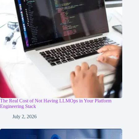
The Real Cost of Not Having LLMOps in Your Platform
Engineering Stack
July 2, 2026