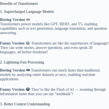
Benefits of Transformers
1. Supercharged Language Models
Boring Version
💤
Transformers power models like GPT, BERT, and T5, enabling
capabilities such as text generation, language translation, and question
answering.
Funny Version
😂 Transformers are like the superheroes of language!
They can write stories, answer questions, and even speak 20
languages, all before breakfast!
2. Lightning-Fast Processing
Boring Version 💤
Transformers run much faster than traditional
models by analyzing entire datasets at once, enabling real-time
applications.
Funny Version 😂
They’re like the Flash of AI — zooming through
information faster than you can say “multitask”!
3. Better Context Understanding