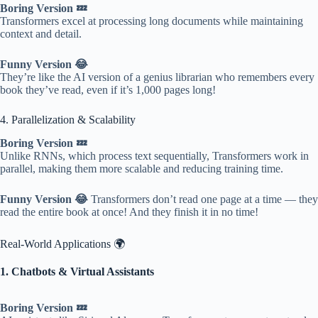
Boring Version 💤
Transformers excel at processing long documents while maintaining
context and detail.
Funny Version 😂
They’re like the AI version of a genius librarian who remembers every
book they’ve read, even if it’s 1,000 pages long!
4. Parallelization & Scalability
Boring Version 💤
Unlike RNNs, which process text sequentially, Transformers work in
parallel, making them more scalable and reducing training time.
Funny Version 😂
Transformers don’t read one page at a time — they
read the entire book at once! And they finish it in no time!
Real-World Applications 🌍
1. Chatbots & Virtual Assistants
Boring Version 💤