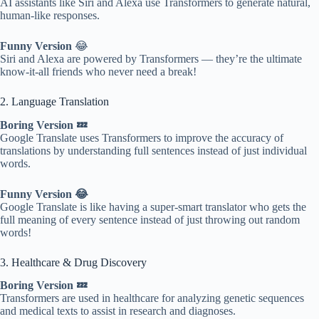
AI assistants like Siri and Alexa use Transformers to generate natural,
human-like responses.
Funny Version
😂
Siri and Alexa are powered by Transformers — they’re the ultimate
know-it-all friends who never need a break!
2. Language Translation
Boring Version 💤
Google Translate uses Transformers to improve the accuracy of
translations by understanding full sentences instead of just individual
words.
Funny Version 😂
Google Translate is like having a super-smart translator who gets the
full meaning of every sentence instead of just throwing out random
words!
3. Healthcare & Drug Discovery
Boring Version 💤
Transformers are used in healthcare for analyzing genetic sequences
and medical texts to assist in research and diagnoses.