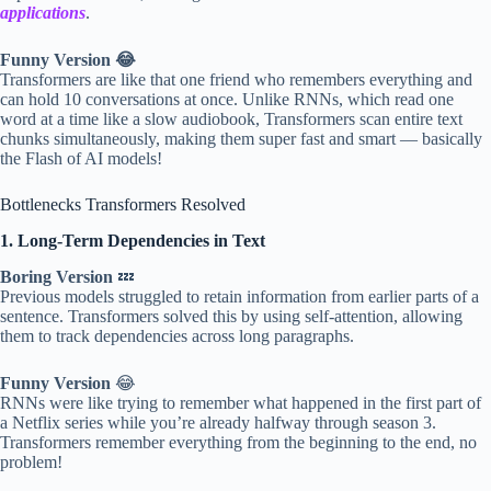
applications
.
Funny Version 😂
Transformers are like that one friend who remembers everything and
can hold 10 conversations at once. Unlike RNNs, which read one
word at a time like a slow audiobook, Transformers scan entire text
chunks simultaneously, making them super fast and smart — basically
the Flash of AI models!
Bottlenecks Transformers Resolved
1. Long-Term Dependencies in Text
Boring Version
💤
Previous models struggled to retain information from earlier parts of a
sentence. Transformers solved this by using self-attention, allowing
them to track dependencies across long paragraphs.
Funny Version
😂
RNNs were like trying to remember what happened in the first part of
a Netflix series while you’re already halfway through season 3.
Transformers remember everything from the beginning to the end, no
problem!