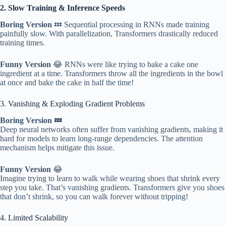
2. Slow Training & Inference Speeds
Boring Version
💤 Sequential processing in RNNs made training
painfully slow. With parallelization, Transformers drastically reduced
training times.
Funny Version
😂 RNNs were like trying to bake a cake one
ingredient at a time. Transformers throw all the ingredients in the bowl
at once and bake the cake in half the time!
3. Vanishing & Exploding Gradient Problems
Boring Version 💤
Deep neural networks often suffer from vanishing gradients, making it
hard for models to learn long-range dependencies. The attention
mechanism helps mitigate this issue.
Funny Version
😂
Imagine trying to learn to walk while wearing shoes that shrink every
step you take. That’s vanishing gradients. Transformers give you shoes
that don’t shrink, so you can walk forever without tripping!
4. Limited Scalability