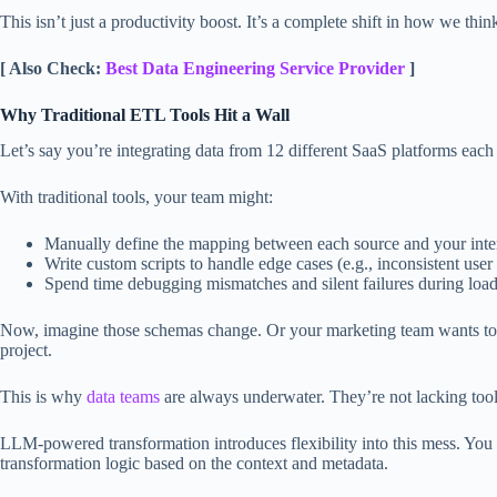
This isn’t just a productivity boost. It’s a complete shift in how we thi
[ Also Check:
Best Data Engineering Service Provider
]
Why Traditional ETL Tools Hit a Wall
Let’s say you’re integrating data from 12 different SaaS platforms eac
With traditional tools, your team might:
Manually define the mapping between each source and your inte
Write custom scripts to handle edge cases (e.g., inconsistent user 
Spend time debugging mismatches and silent failures during loa
Now, imagine those schemas change. Or your marketing team wants to b
project.
This is why
data teams
are always underwater. They’re not lacking tools
LLM-powered transformation introduces flexibility into this mess. You 
transformation logic based on the context and metadata.