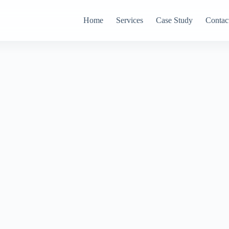
Home
Services
Case Study
Contac