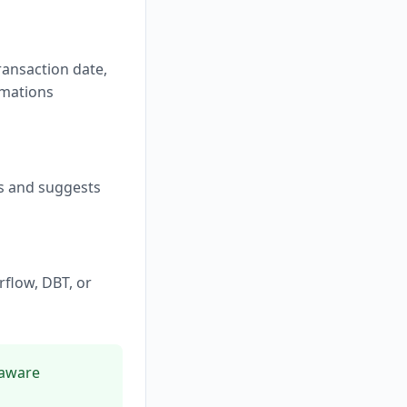
ransaction date,
rmations
ds and suggests
rflow, DBT, or
-aware