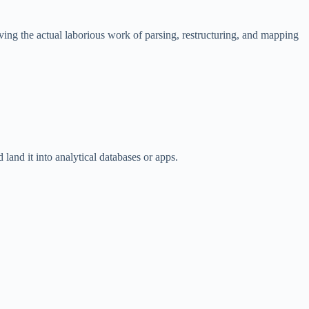
ing the actual laborious work of parsing, restructuring, and mapping
 land it into analytical databases or apps.