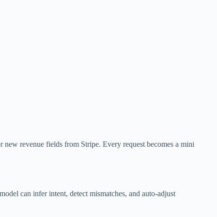
r new revenue fields from Stripe. Every request becomes a mini
odel can infer intent, detect mismatches, and auto-adjust