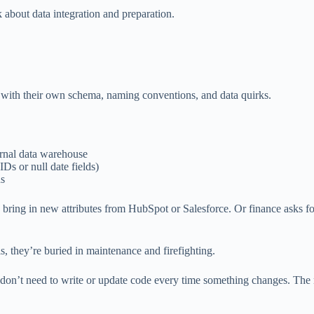
nk about data integration and preparation.
h with their own schema, naming conventions, and data quirks.
rnal data warehouse
IDs or null date fields)
ds
ring in new attributes from HubSpot or Salesforce. Or finance asks fo
, they’re buried in maintenance and firefighting.
don’t need to write or update code every time something changes. The m