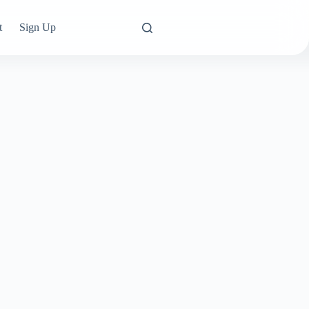
t
Sign Up