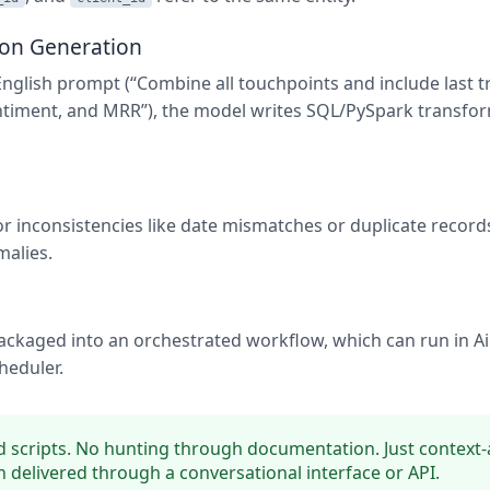
ion Generation
English prompt (“Combine all touchpoints and include last t
ntiment, and MRR”), the model writes SQL/PySpark transfo
r inconsistencies like date mismatches or duplicate recor
malies.
ackaged into an orchestrated workflow, which can run in Ai
heduler.
 scripts. No hunting through documentation. Just context
 delivered through a conversational interface or API.