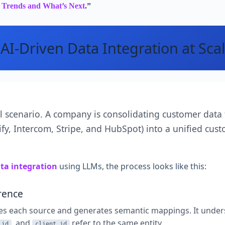
g Trends and What’s Next
.”
AI-Driven Data Integration at Sca
al scenario. A company is consolidating customer data
fy, Intercom, Stripe, and HubSpot) into a unified cust
ata integration
using LLMs, the process looks like this:
rence
es each source and generates semantic mappings. It under
, and
refer to the same entity.
_id
client_id