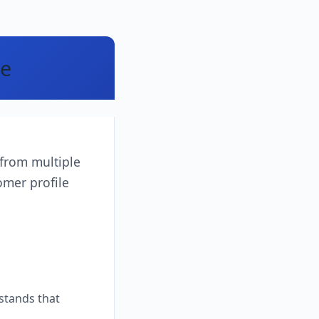
le
 from multiple
omer profile
stands that