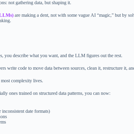
ons: not gathering data, but shaping it.
 (LLMs)
are making a dent, not with some vague AI “magic,” but by solv
aking.
es, you describe what you want, and the LLM figures out the rest.
ers write code to move data between sources, clean it, restructure it, and
 most complexity lives.
ially ones trained on structured data patterns, you can now:
r inconsistent date formats)
ions
tems