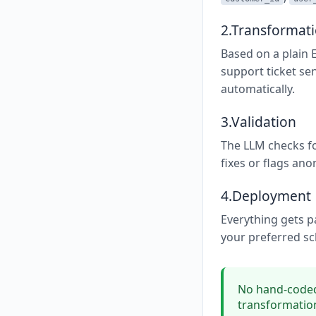
2.Transformat
Based on a plain 
support ticket se
automatically.
3.Validation
The LLM checks fo
fixes or flags ano
4.Deployment
Everything gets p
your preferred sc
No hand-coded
transformation