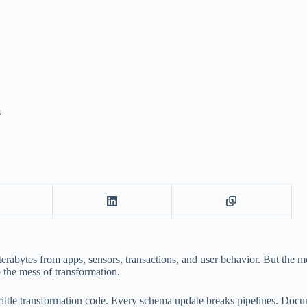
s
erabytes from apps, sensors, transactions, and user behavior. But the m
o the mess of transformation.
rittle transformation code. Every schema update breaks pipelines. Docu