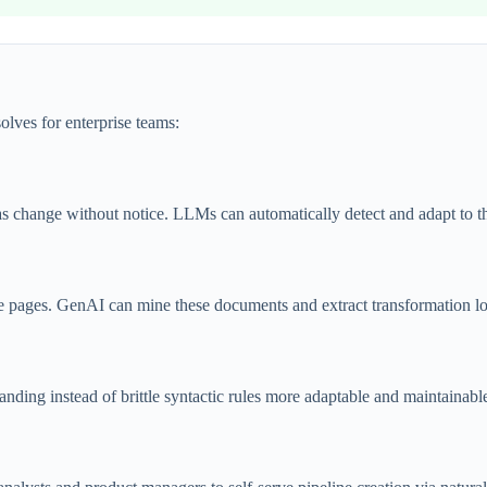
lves for enterprise teams:
as change without notice. LLMs can automatically detect and adapt to t
 pages. GenAI can mine these documents and extract transformation logi
nding instead of brittle syntactic rules more adaptable and maintainabl