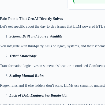
Pain Points That GenAI Directly Solves
Let’s get specific about the day-to-day issues that LLM-powered ETL so
Schema Drift and Source Volatility
You integrate with third-party APIs or legacy systems, and their schem
Tribal Knowledge
Transformation logic lives in someone’s head or in outdated Confluence
Scaling Manual Rules
Regex rules and if-else ladders don’t scale. LLMs use semantic understa
Lack of Data Engineering Bandwidth