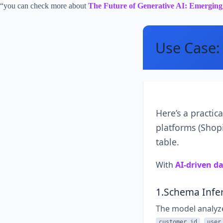
“you can check more about
The Future of Generative AI: Emergin
Use Case: 
Here’s a practic
platforms (Shopi
table.
With
AI-driven d
1.Schema Infe
The model analyz
,
customer_id
user