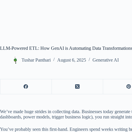
LLM-Powered ETL: How GenAI is Automating Data Transformation
Tushar Panthari
August 6, 2025
Generative AI
We’ve made huge strides in collecting data. Businesses today generate t
dashboards, power models, trigger business logic), you run straight int
You’ve probably seen this first-hand. Engineers spend weeks writing b