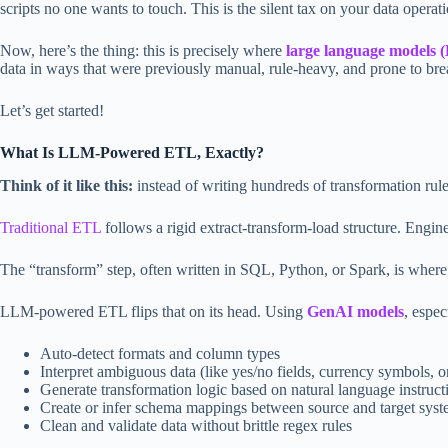
scripts no one wants to touch. This is the silent tax on your data operati
Now, here’s the thing: this is precisely where
large language models
data in ways that were previously manual, rule-heavy, and prone to bre
Let’s get started!
What Is LLM-Powered ETL, Exactly?
Think of it like this:
instead of writing hundreds of transformation rul
Traditional ETL
follows a rigid extract-transform-load structure. Engine
The “transform” step, often written in SQL, Python, or Spark, is where
LLM-powered ETL flips that on its head. Using
GenAI models
, espec
Auto-detect formats and column types
Interpret ambiguous data (like yes/no fields, currency symbols, o
Generate transformation logic based on natural language instruct
Create or infer schema mappings between source and target sys
Clean and validate data without brittle regex rules