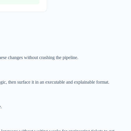
hese changes without crashing the pipeline.
c, then surface it in an executable and explainable format.
e.