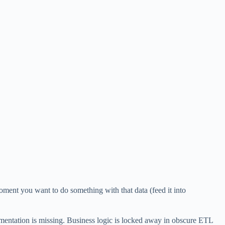
oment you want to do something with that data (feed it into
mentation is missing. Business logic is locked away in obscure ETL