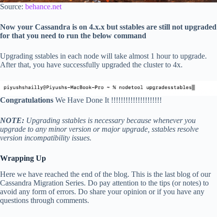
Source:
behance.net
Now your Cassandra is on 4.x.x but sstables are still not upgraded
for that you need to run the below command
Upgrading sstables in each node will take almost 1 hour to upgrade.
After that, you have successfully upgraded the cluster to 4x.
Congratulations
We Have Done It !!!!!!!!!!!!!!!!!!!!!
NOTE:
Upgrading sstables is necessary because whenever you
upgrade to any minor version or major upgrade, sstables resolve
version incompatibility issues.
Wrapping Up
Here we have reached the end of the blog. This is the last blog of our
Cassandra Migration Series. Do pay attention to the tips (or notes) to
avoid any form of errors. Do share your opinion or if you have any
questions through comments.