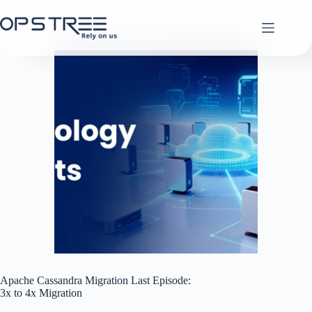
Skip
to
content
Apache Cassandra Migration Last Episode:
3x to 4x Migration