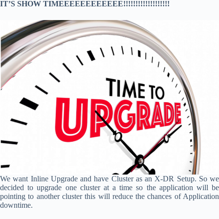
IT’S SHOW TIMEEEEEEEEEEEE!!!!!!!!!!!!!!!!!!!
We want Inline Upgrade and have Cluster as an X-DR Setup. So we
decided to upgrade one cluster at a time so the application will be
pointing to another cluster this will reduce the chances of Application
downtime.