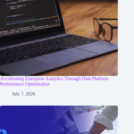
Accelerating Enterprise Analytics Through Data Platform
Performance Optimization
July 7, 2026