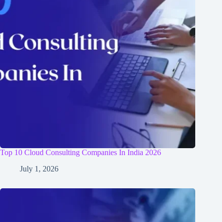
Top 10 Cloud Consulting Companies In India 2026
July 1, 2026