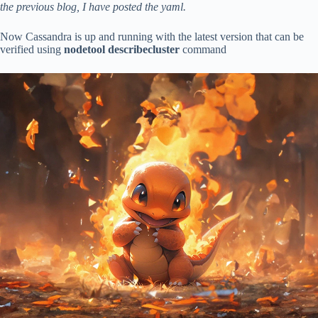
the previous blog, I have posted the yaml.
Now Cassandra is up and running with the latest version that can be
verified using
nodetool describecluster
command