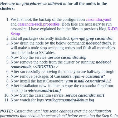
Here are the procedures we adhered to
for all the nodes in the
clusters:
We first took the backup of the configuration
cassandra.yaml
and
cassandra-rack.properties
. Both files are necessary to run
cassandra. I have explained both the files in previous blog
X-DR
Setup
List all packages currently installed:
rpm -qa| grep cassandra
Now drain the node by the below command:
nodetool drain
. It
will make a node stop accepting writes and flush all memtables
from the node to SSTables.
Now Stop the service:
service cassandra stop
Now remove the node from the cluster by running:
nodetool
removenode <<HOSTID>>
After successfully removing the node you are halfway through
Now remove packages of Cassandra:
rpm -e cassandra*
Now install the latest Cassandra:
yum install cassandra4.1.2
After installation now its time to copy the cassandra files from
backup to
/etc/cassandra/conf
Now Start the cassandra service:
service cassandra start
Now watch for logs /
var/log/cassandra/debug.log
NOTE:
Cassandra.yaml has some changes over the configuration
parameters that need to be reconsidered before executing the Step 9. In