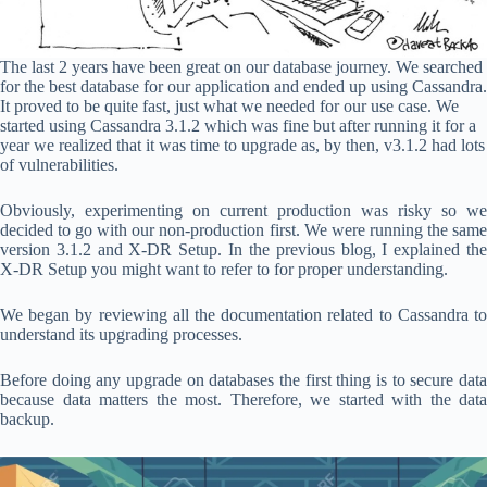
The last 2 years have been great on our database journey. We searched
for the best database for our application and ended up using Cassandra.
It proved to be quite fast, just what we needed for our use case. We
started using Cassandra 3.1.2 which was fine but after running it for a
year we realized that it was time to upgrade as, by then, v3.1.2 had lots
of vulnerabilities.
Obviously, experimenting on current production was risky so we
decided to go with our non-production first. We were running the same
version 3.1.2 and X-DR Setup. In the previous blog, I explained the
X-DR Setup you might want to refer to for proper understanding.
We began by reviewing all the documentation related to Cassandra to
understand its upgrading processes.
Before doing any upgrade on databases the first thing is to secure data
because data matters the most. Therefore, we started with the data
backup.