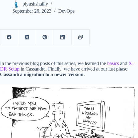
piyushshailly
September 26, 2023
DevOps
In the previous blog posts of this series, we learned the
basics
and
X-
DR Setup
in Cassandra. Finally, we have arrived at our last phase:
Cassandra migration to a newer version.