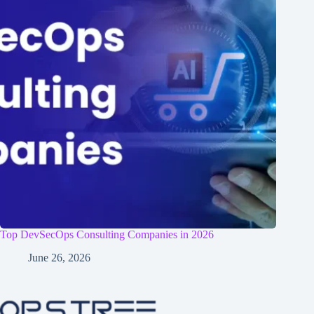
Top DevSecOps Consulting Companies in 2026
June 26, 2026