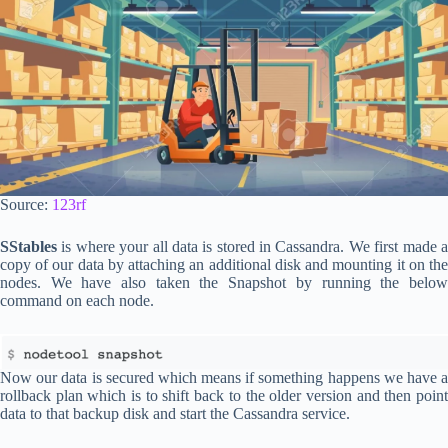
Source:
123rf
SStables
is where your all data is stored in Cassandra. We first made a
copy of our data by attaching an additional disk and mounting it on the
nodes. We have also taken the Snapshot by running the below
command on each node.
Now our data is secured which means if something happens we have a
rollback plan which is to shift back to the older version and then point
data to that backup disk and start the Cassandra service.