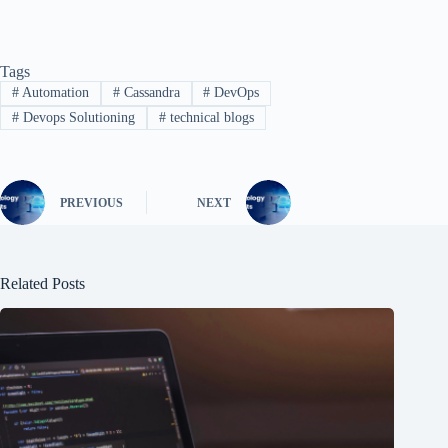
Tags
#
Automation
#
Cassandra
#
DevOps
#
Devops Solutioning
#
technical blogs
PREVIOUS
NEXT
Related Posts