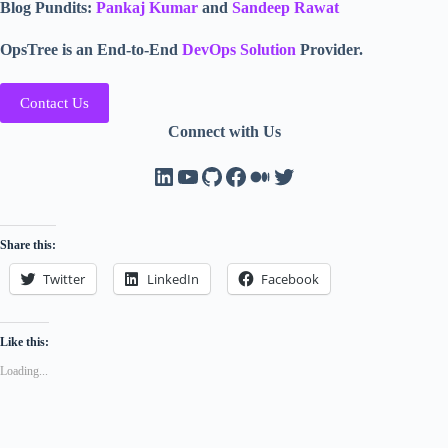
Blog Pundits:
Pankaj Kumar
and
Sandeep Rawat
OpsTree is an End-to-End
DevOps Solution
Provider.
Contact Us
Connect with Us
LinkedIn
YouTube
GitHub
Facebook
Medium
Twitter
Share this:
Twitter
LinkedIn
Facebook
Like this:
Loading...